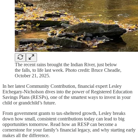
The recent rains brought the Indian River, just below
the falls, to life last week. Photo credit: Bruce Cheadle,
October 21, 2025.
In her latest Community Contribution, financial expert Lesley
Etchegary-Nicholson dives into the power of Registered Education
Savings Plans (RESPs), one of the smartest ways to invest in your
child or grandchild’s future.
From government grants to tax-sheltered growth, Lesley breaks
down how small, consistent contributions today can lead to big
opportunities tomorrow. Read how an RESP can become a
cornerstone for your family’s financial legacy, and why starting early
makes all the difference.