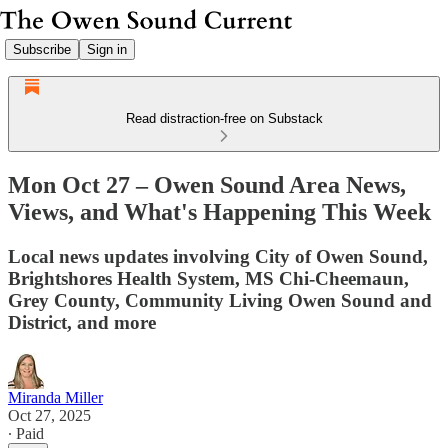
Subscribe
Sign in
Read distraction-free on Substack
Mon Oct 27 – Owen Sound Area News,
Views, and What's Happening This Week
Local news updates involving City of Owen Sound,
Brightshores Health System, MS Chi-Cheemaun,
Grey County, Community Living Owen Sound and
District, and more
Miranda Miller
Oct 27, 2025
∙ Paid