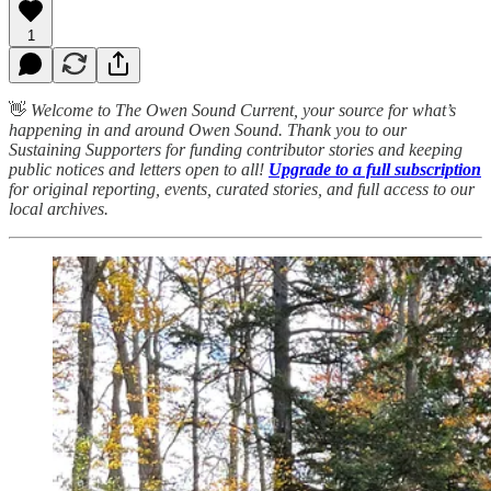
1
👋
Welcome to The Owen Sound Current, your source for what’s
happening in and around Owen Sound. Thank you to our
Sustaining Supporters for funding contributor stories and keeping
public notices and letters open to all!
Upgrade to a full subscription
for original reporting, events, curated stories, and full access to our
local archives.