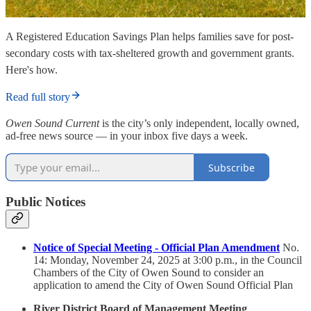
A Registered Education Savings Plan helps families save for post-
secondary costs with tax-sheltered growth and government grants.
Here's how.
Read full story
Owen Sound Current
is the city’s only independent, locally owned,
ad-free news source — in your inbox five days a week.
Subscribe
Public Notices
Notice of Special Meeting - Official Plan Amendment
No.
14: Monday, November 24, 2025 at 3:00 p.m., in the Council
Chambers of the City of Owen Sound to consider an
application to amend the City of Owen Sound Official Plan
River District Board of Management Meeting