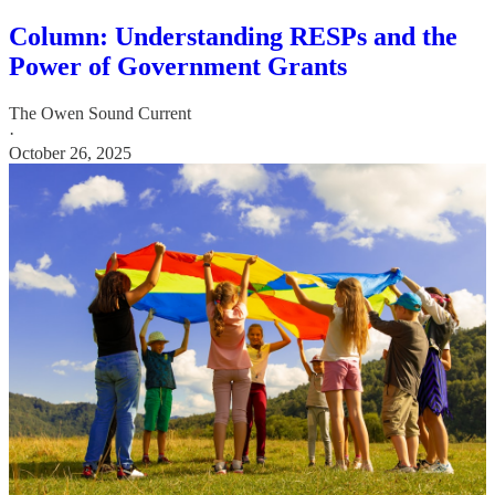
Column: Understanding RESPs and the
Power of Government Grants
The Owen Sound Current
·
October 26, 2025