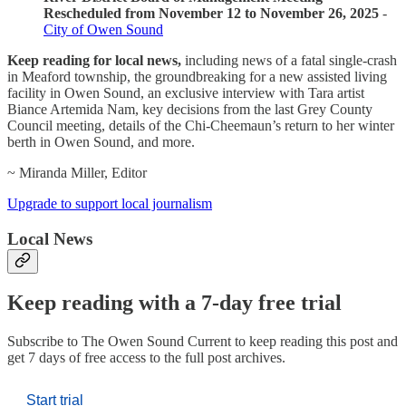
Rescheduled from November 12 to November 26, 2025
-
City of Owen Sound
Keep reading for local news,
including news of a fatal single-crash
in Meaford township, the groundbreaking for a new assisted living
facility in Owen Sound, an exclusive interview with Tara artist
Biance Artemida Nam, key decisions from the last Grey County
Council meeting, details of the Chi-Cheemaun’s return to her winter
berth in Owen Sound, and more.
~ Miranda Miller, Editor
Upgrade to support local journalism
Local News
Keep reading with a 7-day free trial
Subscribe to
The Owen Sound Current
to keep reading this post and
get 7 days of free access to the full post archives.
Start trial