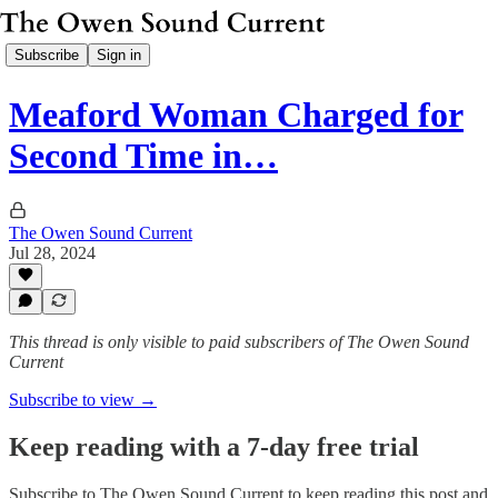
Subscribe
Sign in
Meaford Woman Charged for
Second Time in…
The Owen Sound Current
Jul 28, 2024
This thread is only visible to paid subscribers of The Owen Sound
Current
Subscribe to view →
Keep reading with a 7-day free trial
Subscribe to
The Owen Sound Current
to keep reading this post and