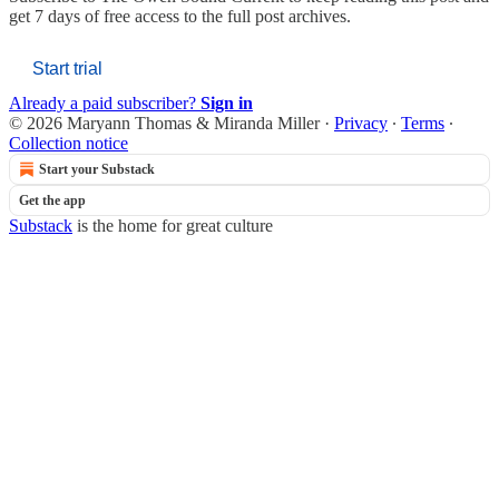
get 7 days of free access to the full post archives.
Start trial
Already a paid subscriber?
Sign in
© 2026 Maryann Thomas & Miranda Miller
·
Privacy
∙
Terms
∙
Collection notice
Start your Substack
Get the app
Substack
is the home for great culture