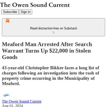
Subscribe
Sign in
Read distraction-free on Substack
Meaford Man Arrested After Search
Warrant Turns Up $22,000 in Stolen
Goods
43-year-old Christopher Bikker faces a long list of
charges following an investigation into the rash of
property crime occurring in the Municipality of
Meaford.
The Owen Sound Current
Aug 01, 2024