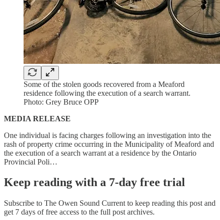
Some of the stolen goods recovered from a Meaford
residence following the execution of a search warrant.
Photo: Grey Bruce OPP
MEDIA RELEASE
One individual is facing charges following an investigation into the
rash of property crime occurring in the Municipality of Meaford and
the execution of a search warrant at a residence by the Ontario
Provincial Poli…
Keep reading with a 7-day free trial
Subscribe to
The Owen Sound Current
to keep reading this post and
get 7 days of free access to the full post archives.