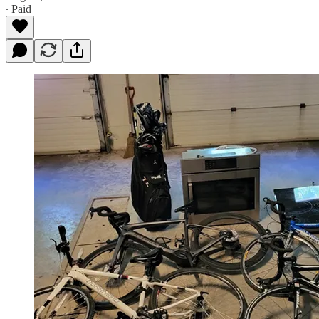
∙ Paid