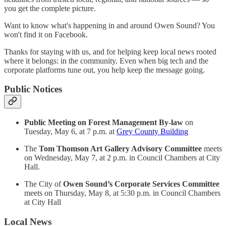
you get the complete picture.
Want to know what's happening in and around Owen Sound? You
won't find it on Facebook.
Thanks for staying with us, and for helping keep local news rooted
where it belongs: in the community. Even when big tech and the
corporate platforms tune out, you help keep the message going.
Public Notices
Public Meeting on Forest Management By-law
on
Tuesday, May 6, at 7 p.m. at
Grey County Building
The
Tom Thomson Art Gallery Advisory Committee
meets
on Wednesday, May 7, at 2 p.m. in Council Chambers at City
Hall.
The City of
Owen Sound’s Corporate Services Committee
meets on Thursday, May 8, at 5:30 p.m. in Council Chambers
at City Hall
Local News