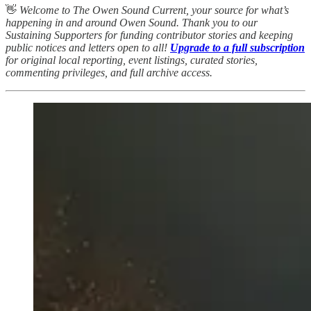
👋
Welcome to The Owen Sound Current, your source for what’s
happening in and around Owen Sound. Thank you to our
Sustaining Supporters for funding contributor stories and keeping
public notices and letters open to all!
Upgrade to a full subscription
for original local reporting, event listings, curated stories,
commenting privileges, and full archive access.