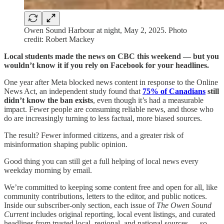
Owen Sound Harbour at night, May 2, 2025. Photo
credit: Robert Mackey
Local students made the news on CBC this weekend — but you
wouldn’t know it if you rely on Facebook for your headlines.
One year after Meta blocked news content in response to the Online
News Act, an independent study found that
75% of Canadians
still
didn’t know the ban exists
, even though it’s had a measurable
impact. Fewer people are consuming reliable news, and those who
do are increasingly turning to less factual, more biased sources.
The result? Fewer informed citizens, and a greater risk of
misinformation shaping public opinion.
Good thing you can still get a full helping of local news every
weekday morning by email.
We’re committed to keeping some content free and open for all, like
community contributions, letters to the editor, and public notices.
Inside our subscriber-only section, each issue of
The Owen Sound
Current
includes original reporting, local event listings, and curated
headlines from trusted local, regional, and national sources — so