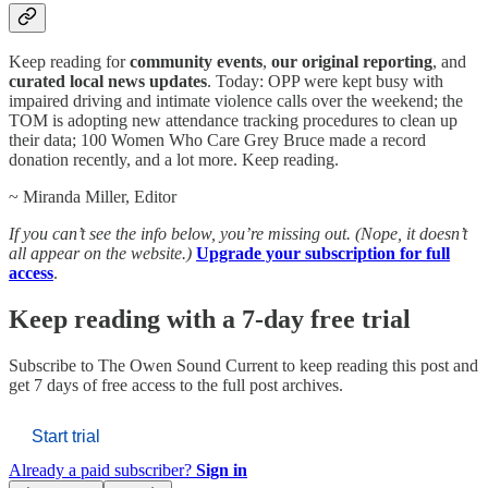
Keep reading for
community events
,
our original reporting
, and
curated local news updates
. Today: OPP were kept busy with
impaired driving and intimate violence calls over the weekend; the
TOM is adopting new attendance tracking procedures to clean up
their data; 100 Women Who Care Grey Bruce made a record
donation recently, and a lot more. Keep reading.
~ Miranda Miller, Editor
If you can’t see the info below, you’re missing out. (Nope, it doesn’t
all appear on the website.)
Upgrade your subscription for full
access
.
Keep reading with a 7-day free trial
Subscribe to
The Owen Sound Current
to keep reading this post and
get 7 days of free access to the full post archives.
Start trial
Already a paid subscriber?
Sign in