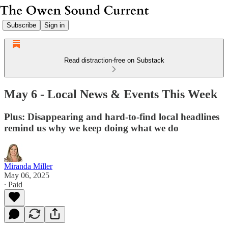
Subscribe
Sign in
Read distraction-free on Substack
May 6 - Local News & Events This Week
Plus: Disappearing and hard-to-find local headlines
remind us why we keep doing what we do
Miranda Miller
May 06, 2025
∙ Paid