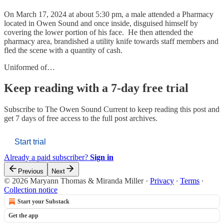
On March 17, 2024 at about 5:30 pm, a male attended a Pharmacy
located in Owen Sound and once inside, disguised himself by
covering the lower portion of his face. He then attended the
pharmacy area, brandished a utility knife towards staff members and
fled the scene with a quantity of cash.
Uniformed of…
Keep reading with a 7-day free trial
Subscribe to
The Owen Sound Current
to keep reading this post and
get 7 days of free access to the full post archives.
Start trial
Already a paid subscriber?
Sign in
Previous
Next
© 2026 Maryann Thomas & Miranda Miller
·
Privacy
∙
Terms
∙
Collection notice
Start your Substack
Get the app