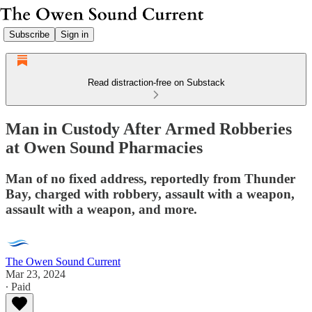
Subscribe
Sign in
Read distraction-free on Substack
Man in Custody After Armed Robberies
at Owen Sound Pharmacies
Man of no fixed address, reportedly from Thunder
Bay, charged with robbery, assault with a weapon,
assault with a weapon, and more.
The Owen Sound Current
Mar 23, 2024
∙ Paid