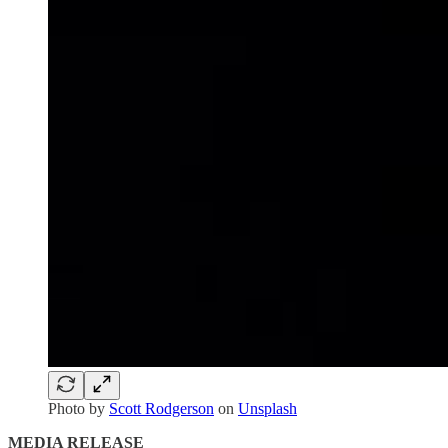
Photo by
Scott Rodgerson
on
Unsplash
MEDIA RELEASE