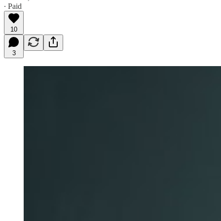
∙ Paid
10
3