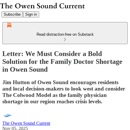
Subscribe
Sign in
Read distraction-free on Substack
Letter: We Must Consider a Bold
Solution for the Family Doctor Shortage
in Owen Sound
Jim Hutton of Owen Sound encourages residents
and local decision-makers to look west and consider
The Colwood Model as the family physician
shortage in our region reaches crisis levels.
The Owen Sound Current
Nov 05, 2025