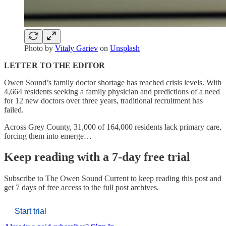
Photo by
Vitaly Gariev
on
Unsplash
LETTER TO THE EDITOR
Owen Sound’s family doctor shortage has reached crisis levels. With
4,664 residents seeking a family physician and predictions of a need
for 12 new doctors over three years, traditional recruitment has
failed.
Across Grey County, 31,000 of 164,000 residents lack primary care,
forcing them into emerge…
Keep reading with a 7-day free trial
Subscribe to
The Owen Sound Current
to keep reading this post and
get 7 days of free access to the full post archives.
Start trial