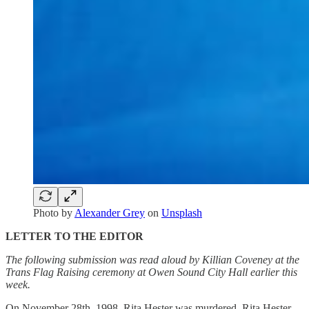
Photo by
Alexander Grey
on
Unsplash
LETTER TO THE EDITOR
The following submission was read aloud by Killian Coveney at the
Trans Flag Raising ceremony at Owen Sound City Hall earlier this
week.
On November 28th, 1998, Rita Hester was murdered. Rita Hester