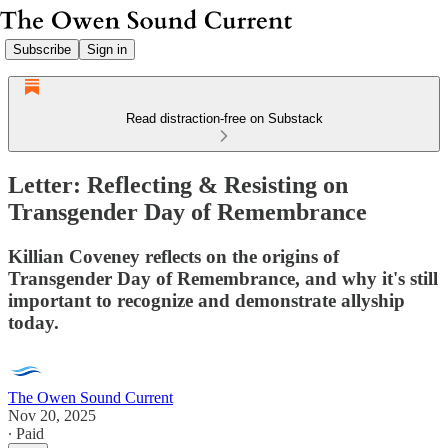
Subscribe
Sign in
Read distraction-free on Substack
Letter: Reflecting & Resisting on
Transgender Day of Remembrance
Killian Coveney reflects on the origins of
Transgender Day of Remembrance, and why it's still
important to recognize and demonstrate allyship
today.
The Owen Sound Current
Nov 20, 2025
∙ Paid