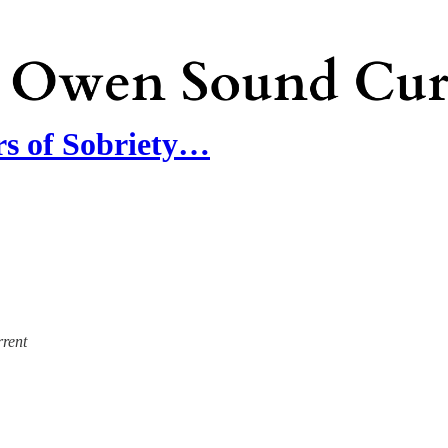
rs of Sobriety…
rrent