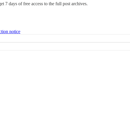
et 7 days of free access to the full post archives.
ction notice