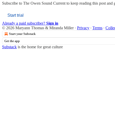
Subscribe to
The Owen Sound Current
to keep reading this post and g
Start trial
Already a paid subscriber?
Sign in
© 2026 Maryann Thomas & Miranda Miller
·
Privacy
∙
Terms
∙
Colle
Start your Substack
Get the app
Substack
is the home for great culture