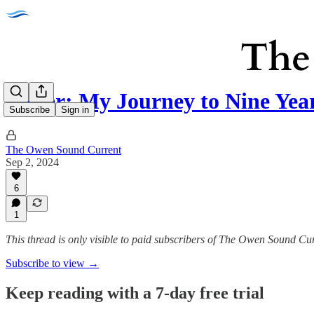
Letter: My Journey to Nine Yea
Subscribe
Sign in
The Owen Sound Current
Sep 2, 2024
6
1
This thread is only visible to paid subscribers of The Owen Sound Cu
Subscribe to view →
Keep reading with a 7-day free trial