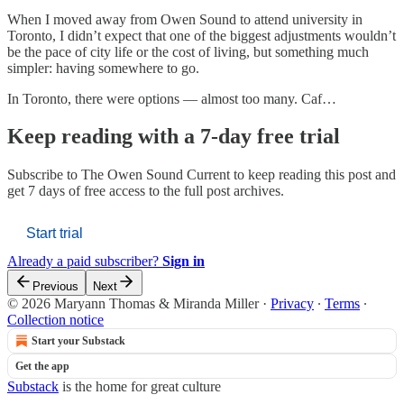
When I moved away from Owen Sound to attend university in
Toronto, I didn’t expect that one of the biggest adjustments wouldn’t
be the pace of city life or the cost of living, but something much
simpler: having somewhere to go.
In Toronto, there were options — almost too many. Caf…
Keep reading with a 7-day free trial
Subscribe to
The Owen Sound Current
to keep reading this post and
get 7 days of free access to the full post archives.
Start trial
Already a paid subscriber?
Sign in
Previous
Next
© 2026 Maryann Thomas & Miranda Miller
·
Privacy
∙
Terms
∙
Collection notice
Start your Substack
Get the app
Substack
is the home for great culture