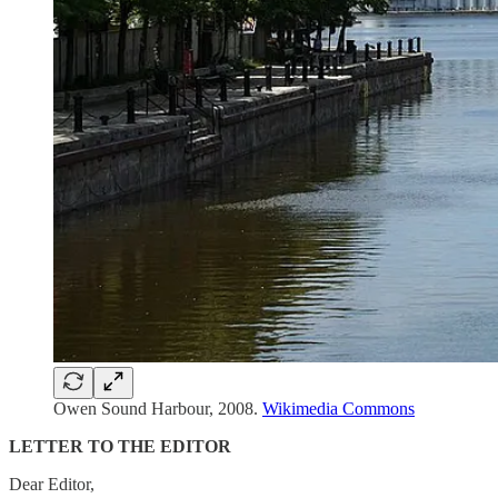
Owen Sound Harbour, 2008.
Wikimedia Commons
LETTER TO THE EDITOR
Dear Editor,