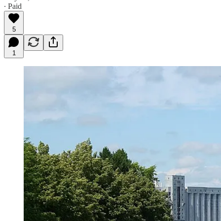
∙ Paid
5
1