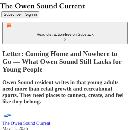
Subscribe
Sign in
Read distraction-free on Substack
Letter: Coming Home and Nowhere to
Go — What Owen Sound Still Lacks for
Young People
Owen Sound resident writes in that young adults
need more than retail growth and recreational
sports. They need places to connect, create, and feel
like they belong.
The Owen Sound Current
May 11, 2026