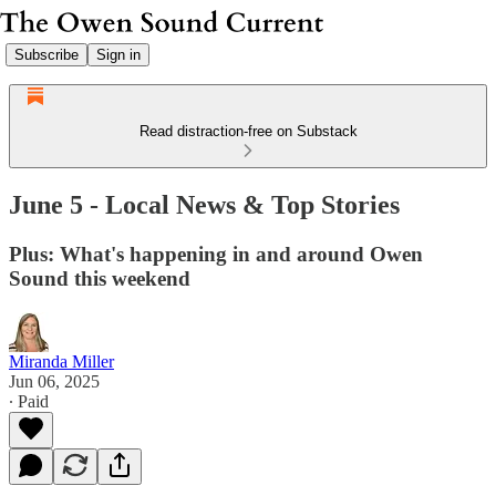
Subscribe
Sign in
Read distraction-free on Substack
June 5 - Local News & Top Stories
Plus: What's happening in and around Owen
Sound this weekend
Miranda Miller
Jun 06, 2025
∙ Paid