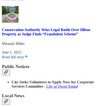
Conservation Authority Wins Legal Battle Over Hibou
Property as Judge Finds “Fraudulent Scheme”
Miranda Miller
·
June 1, 2025
Read full story
Public Notices
City Seeks Volunteers to Apply Now for Corporate
Services Committee
-
City of Owen Sound
Local News