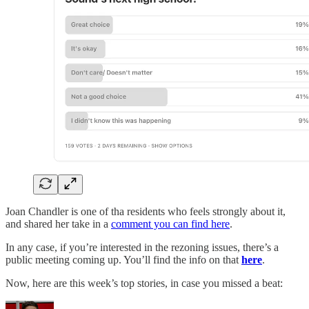
Joan Chandler is one of tha residents who feels strongly about it,
and shared her take in a
comment you can find here
.
In any case, if you’re interested in the rezoning issues, there’s a
public meeting coming up. You’ll find the info on that
here
.
Now, here are this week’s top stories, in case you missed a beat: