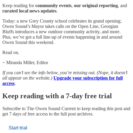
Keep reading for
community events
,
our original reporting
, and
curated local news updates
.
Today: a new Grey County school celebrates its grand opening;
Owen Sound’s Mayor takes calls on the Open Line, Georgian
Bluffs introduces a new outdoor community activity, and more.
Plus, we’ve got a full line-up of events happening in and around
Owen Sound this weekend.
Read on.
~ Miranda Miller, Editor
If you can’t see the info below, you’re missing out. (Nope, it doesn’t
all appear on the website.)
Upgrade your subscription for full
access
.
Keep reading with a 7-day free trial
Subscribe to
The Owen Sound Current
to keep reading this post and
get 7 days of free access to the full post archives.
Start trial