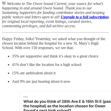
👋
Welcome to The Owen Sound Current, your source for what’s
happening in and around Owen Sound. Thank you to our
Sustaining Supporters for funding contributor stories and keeping
public notices and letters open to all!
Upgrade to a full subscription
for original local reporting, event listings, curated stories,
commenting privileges, and full archive access.
Happy Friday, folks! Yesterday, we asked what you thought of the
chosen location behind the hospital for a new St. Mary’s High
School. With over 150 responses, we see that:
35% are supportive and think it’s okay to a great choice
41% don’t like the location for a high school
15% are ambivalent about it
And 9% are just hearing about it now