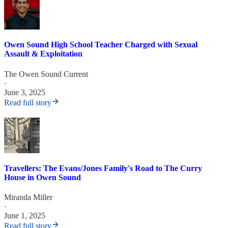
Owen Sound High School Teacher Charged with Sexual
Assault & Exploitation
The Owen Sound Current
·
June 3, 2025
Read full story
Travellers: The Evans/Jones Family's Road to The Curry
House in Owen Sound
Miranda Miller
·
June 1, 2025
Read full story