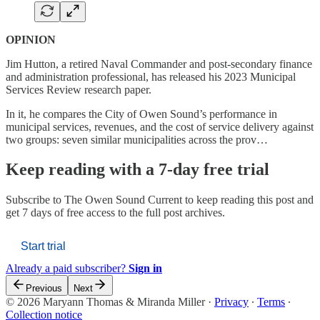
OPINION
Jim Hutton, a retired Naval Commander and post-secondary finance
and administration professional, has released his 2023 Municipal
Services Review research paper.
In it, he compares the City of Owen Sound’s performance in
municipal services, revenues, and the cost of service delivery against
two groups: seven similar municipalities across the prov…
Keep reading with a 7-day free trial
Subscribe to
The Owen Sound Current
to keep reading this post and
get 7 days of free access to the full post archives.
Start trial
Already a paid subscriber?
Sign in
Previous
Next
© 2026 Maryann Thomas & Miranda Miller
·
Privacy
∙
Terms
∙
Collection notice