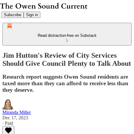
Subscribe
Sign in
Read distraction-free on Substack
Jim Hutton's Review of City Services
Should Give Council Plenty to Talk About
Research report suggests Owen Sound residents are
taxed more than they can afford to receive less than
they deserve.
Miranda Miller
Dec 17, 2023
∙ Paid