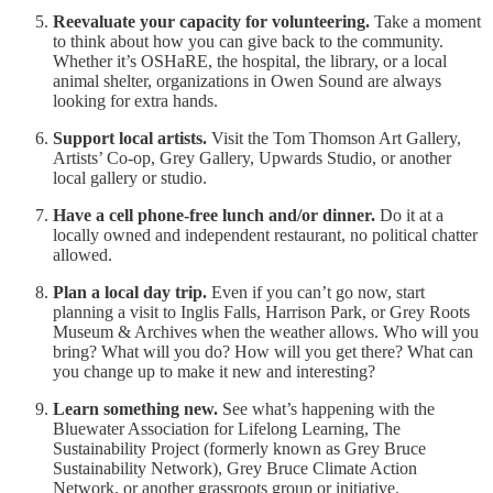
Reevaluate your capacity for volunteering.
Take a moment
to think about how you can give back to the community.
Whether it’s OSHaRE, the hospital, the library, or a local
animal shelter, organizations in Owen Sound are always
looking for extra hands.
Support local artists.
Visit the Tom Thomson Art Gallery,
Artists’ Co-op, Grey Gallery, Upwards Studio, or another
local gallery or studio.
Have a cell phone-free lunch and/or dinner.
Do it at a
locally owned and independent restaurant, no political chatter
allowed.
Plan a local day trip.
Even if you can’t go now, start
planning a visit to Inglis Falls, Harrison Park, or Grey Roots
Museum & Archives when the weather allows. Who will you
bring? What will you do? How will you get there? What can
you change up to make it new and interesting?
Learn something new.
See what’s happening with the
Bluewater Association for Lifelong Learning, The
Sustainability Project (formerly known as Grey Bruce
Sustainability Network), Grey Bruce Climate Action
Network, or another grassroots group or initiative.