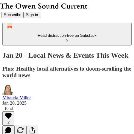
Subscribe
Sign in
Read distraction-free on Substack
Jan 20 - Local News & Events This Week
Plus: Healthy local alternatives to doom-scrolling the
world news
Miranda Miller
Jan 20, 2025
∙ Paid
2