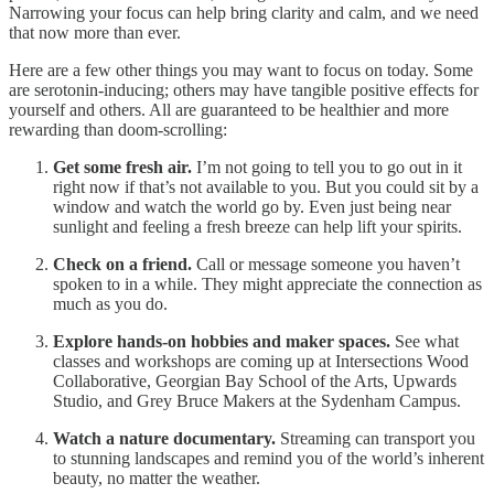
Narrowing your focus can help bring clarity and calm, and we need
that now more than ever.
Here are a few other things you may want to focus on today. Some
are serotonin-inducing; others may have tangible positive effects for
yourself and others. All are guaranteed to be healthier and more
rewarding than doom-scrolling:
Get some fresh air.
I’m not going to tell you to go out in it
right now if that’s not available to you. But you could sit by a
window and watch the world go by. Even just being near
sunlight and feeling a fresh breeze can help lift your spirits.
Check on a friend.
Call or message someone you haven’t
spoken to in a while. They might appreciate the connection as
much as you do.
Explore hands-on hobbies and maker spaces.
See what
classes and workshops are coming up at Intersections Wood
Collaborative, Georgian Bay School of the Arts, Upwards
Studio, and Grey Bruce Makers at the Sydenham Campus.
Watch a nature documentary.
Streaming can transport you
to stunning landscapes and remind you of the world’s inherent
beauty, no matter the weather.