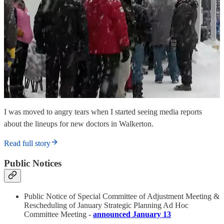
I was moved to angry tears when I started seeing media reports
about the lineups for new doctors in Walkerton.
Read full story
Public Notices
Public Notice of Special Committee of Adjustment Meeting &
Rescheduling of January Strategic Planning Ad Hoc
Committee Meeting -
announced January 13