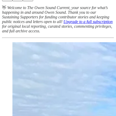
👋
Welcome to The Owen Sound Current, your source for what’s
happening in and around Owen Sound. Thank you to our
Sustaining Supporters for funding contributor stories and keeping
public notices and letters open to all!
Upgrade to a full subscription
for original local reporting, curated stories, commenting privileges,
and full archive access.