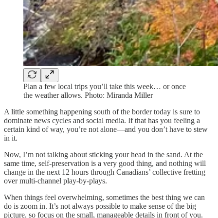
Plan a few local trips you’ll take this week… or once
the weather allows. Photo: Miranda Miller
A little something happening south of the border today is sure to
dominate news cycles and social media. If that has you feeling a
certain kind of way, you’re not alone—and you don’t have to stew
in it.
Now, I’m not talking about sticking your head in the sand. At the
same time, self-preservation is a very good thing, and nothing will
change in the next 12 hours through Canadians’ collective fretting
over multi-channel play-by-plays.
When things feel overwhelming, sometimes the best thing we can
do is zoom in. It’s not always possible to make sense of the big
picture, so focus on the small, manageable details in front of you.