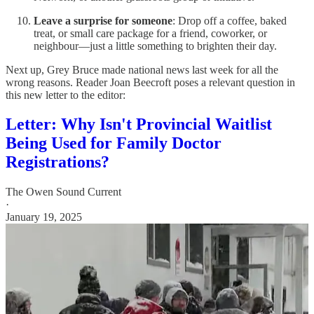
Leave a surprise for someone
: Drop off a coffee, baked
treat, or small care package for a friend, coworker, or
neighbour—just a little something to brighten their day.
Next up, Grey Bruce made national news last week for all the
wrong reasons. Reader Joan Beecroft poses a relevant question in
this new letter to the editor:
Letter: Why Isn't Provincial Waitlist
Being Used for Family Doctor
Registrations?
The Owen Sound Current
·
January 19, 2025