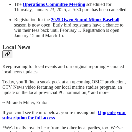
The
Operations Committee Meeting
scheduled for
Thursday, January 23, 2025, at 5:30 p.m. has been cancelled.
Registration for the
2025 Owen Sound Minor Baseball
season is now open. Early bird registrants have a chance to
win their fees back until February 1. Registration is open
January 15 until March 15.
Local News
Keep reading for local events and our original reporting + curated
local news updates.
Today, you’ll find a sneak peek at an upcoming OSLT production,
CTV News video featuring our local marine studies program, an
update on the local provincial PC nomination,* and more.
~ Miranda Miller, Editor
If you can’t see the info below, you’re missing out.
Upgrade your
subscription for full access
.
*We’d really love to hear from the other local parties, too. We’ve