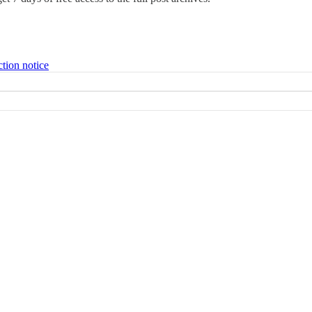
ction notice