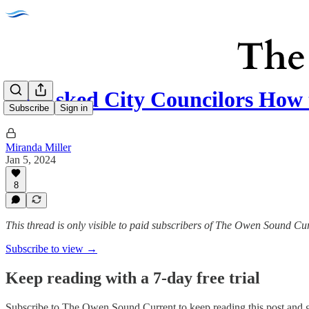
We Asked City Councilors How
Subscribe
Sign in
Miranda Miller
Jan 5, 2024
8
This thread is only visible to paid subscribers of The Owen Sound Cu
Subscribe to view →
Keep reading with a 7-day free trial
Subscribe to
The Owen Sound Current
to keep reading this post and g