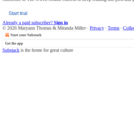
Start trial
Already a paid subscriber?
Sign in
© 2026 Maryann Thomas & Miranda Miller
·
Privacy
∙
Terms
∙
Colle
Start your Substack
Get the app
Substack
is the home for great culture