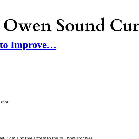
 to Improve…
rrent
et 7 days of free access to the full post archives.