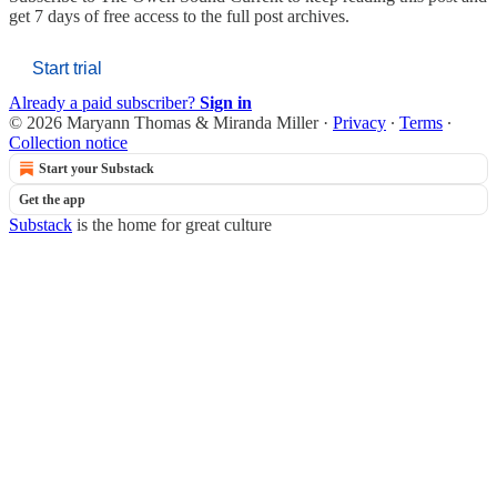
get 7 days of free access to the full post archives.
Start trial
Already a paid subscriber?
Sign in
© 2026 Maryann Thomas & Miranda Miller
·
Privacy
∙
Terms
∙
Collection notice
Start your Substack
Get the app
Substack
is the home for great culture