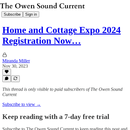
Subscribe
Sign in
Home and Cottage Expo 2024
Registration Now…
Miranda Miller
Nov 30, 2023
This thread is only visible to paid subscribers of The Owen Sound
Current
Subscribe to view →
Keep reading with a 7-day free trial
Subscribe to
The Owen Sound Current
to keep reading this post and