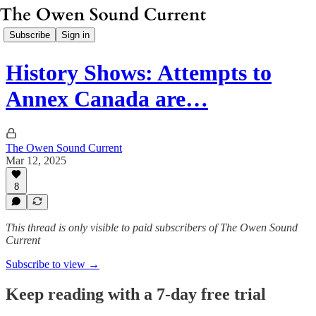
Subscribe
Sign in
History Shows: Attempts to
Annex Canada are…
The Owen Sound Current
Mar 12, 2025
8
This thread is only visible to paid subscribers of The Owen Sound
Current
Subscribe to view →
Keep reading with a 7-day free trial