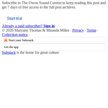
Subscribe to
The Owen Sound Current
to keep reading this post and
get 7 days of free access to the full post archives.
Start trial
Already a paid subscriber?
Sign in
© 2026 Maryann Thomas & Miranda Miller
·
Privacy
∙
Terms
∙
Collection notice
Start your Substack
Get the app
Substack
is the home for great culture