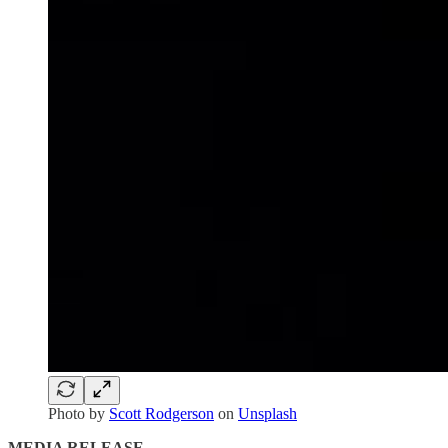
Photo by
Scott Rodgerson
on
Unsplash
MEDIA RELEASE