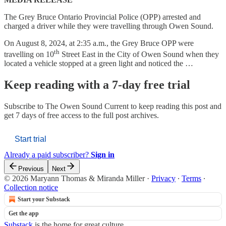
The Grey Bruce Ontario Provincial Police (OPP) arrested and
charged a driver while they were travelling through Owen Sound.
On August 8, 2024, at 2:35 a.m., the Grey Bruce OPP were
th
travelling on 10
Street East in the City of Owen Sound when they
located a vehicle stopped at a green light and noticed the …
Keep reading with a 7-day free trial
Subscribe to
The Owen Sound Current
to keep reading this post and
get 7 days of free access to the full post archives.
Start trial
Already a paid subscriber?
Sign in
Previous
Next
© 2026 Maryann Thomas & Miranda Miller
·
Privacy
∙
Terms
∙
Collection notice
Start your Substack
Get the app
Substack
is the home for great culture