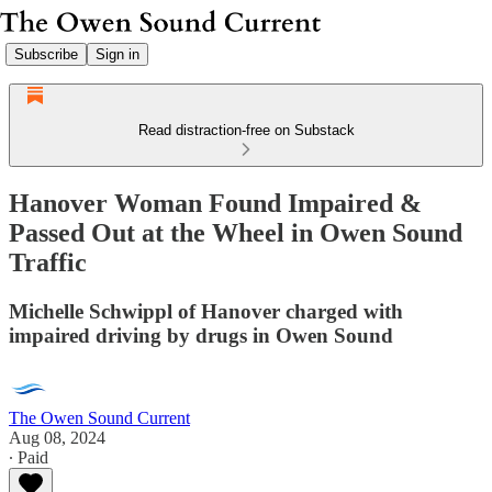
Subscribe
Sign in
Read distraction-free on Substack
Hanover Woman Found Impaired &
Passed Out at the Wheel in Owen Sound
Traffic
Michelle Schwippl of Hanover charged with
impaired driving by drugs in Owen Sound
The Owen Sound Current
Aug 08, 2024
∙ Paid