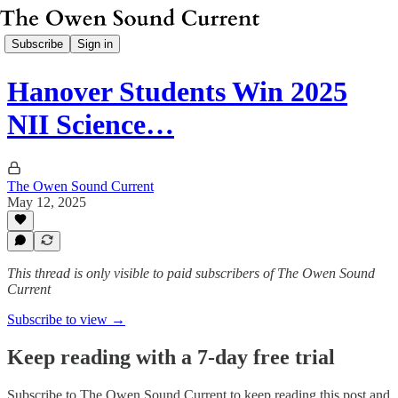
Subscribe
Sign in
Hanover Students Win 2025
NII Science…
The Owen Sound Current
May 12, 2025
This thread is only visible to paid subscribers of The Owen Sound
Current
Subscribe to view →
Keep reading with a 7-day free trial
Subscribe to
The Owen Sound Current
to keep reading this post and