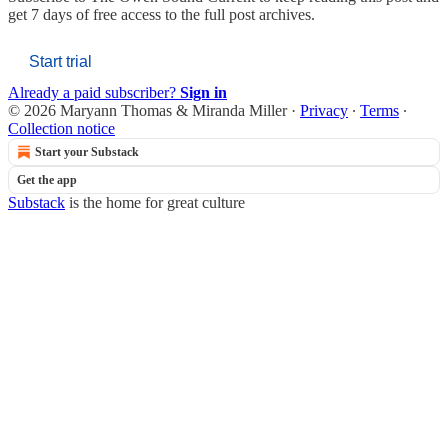
get 7 days of free access to the full post archives.
Start trial
Already a paid subscriber?
Sign in
© 2026 Maryann Thomas & Miranda Miller
·
Privacy
∙
Terms
∙
Collection notice
Start your Substack
Get the app
Substack
is the home for great culture