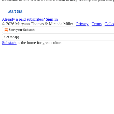
Start trial
Already a paid subscriber?
Sign in
© 2026 Maryann Thomas & Miranda Miller
·
Privacy
∙
Terms
∙
Colle
Start your Substack
Get the app
Substack
is the home for great culture