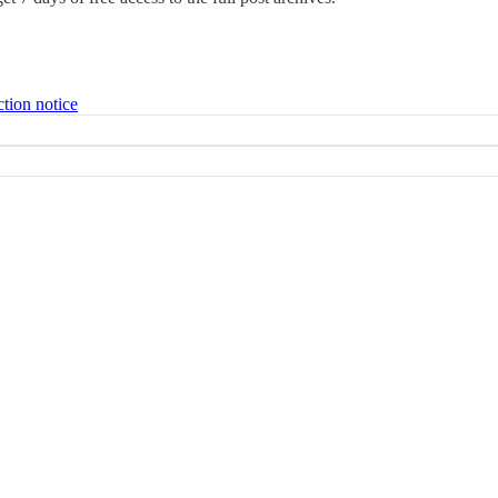
ction notice