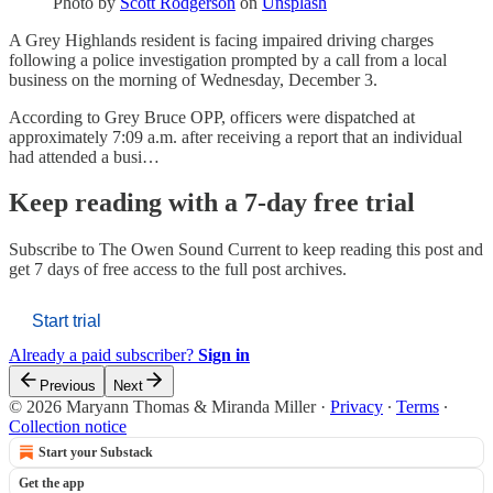
Photo by
Scott Rodgerson
on
Unsplash
A Grey Highlands resident is facing impaired driving charges
following a police investigation prompted by a call from a local
business on the morning of Wednesday, December 3.
According to Grey Bruce OPP, officers were dispatched at
approximately 7:09 a.m. after receiving a report that an individual
had attended a busi…
Keep reading with a 7-day free trial
Subscribe to
The Owen Sound Current
to keep reading this post and
get 7 days of free access to the full post archives.
Start trial
Already a paid subscriber?
Sign in
Previous
Next
© 2026 Maryann Thomas & Miranda Miller
·
Privacy
∙
Terms
∙
Collection notice
Start your Substack
Get the app