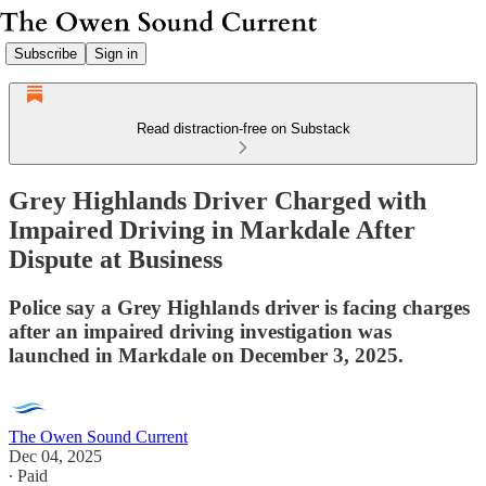
Subscribe
Sign in
Read distraction-free on Substack
Grey Highlands Driver Charged with
Impaired Driving in Markdale After
Dispute at Business
Police say a Grey Highlands driver is facing charges
after an impaired driving investigation was
launched in Markdale on December 3, 2025.
The Owen Sound Current
Dec 04, 2025
∙ Paid