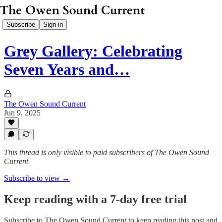
Subscribe
Sign in
Grey Gallery: Celebrating
Seven Years and…
The Owen Sound Current
Jun 9, 2025
This thread is only visible to paid subscribers of The Owen Sound
Current
Subscribe to view →
Keep reading with a 7-day free trial
Subscribe to
The Owen Sound Current
to keep reading this post and