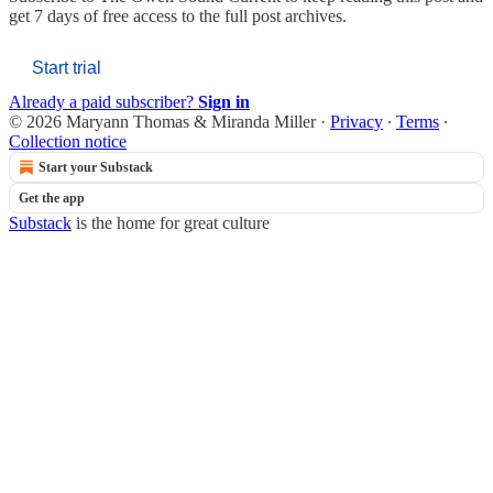
get 7 days of free access to the full post archives.
Start trial
Already a paid subscriber?
Sign in
© 2026 Maryann Thomas & Miranda Miller
·
Privacy
∙
Terms
∙
Collection notice
Start your Substack
Get the app
Substack
is the home for great culture