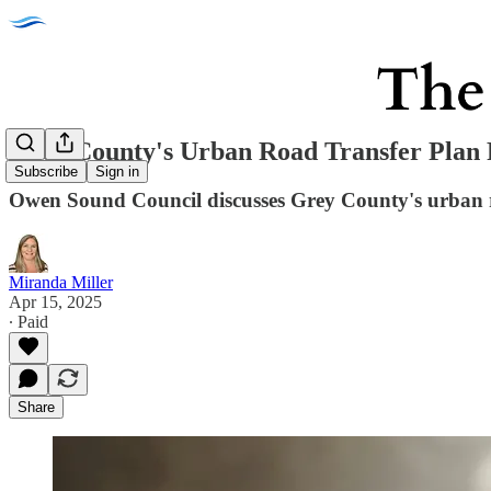
Grey County's Urban Road Transfer Plan 
Subscribe
Sign in
Owen Sound Council discusses Grey County's urban road
Miranda Miller
Apr 15, 2025
∙ Paid
Share