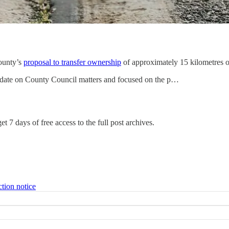
ounty’s
proposal to transfer ownership
of approximately 15 kilometres of
pdate on County Council matters and focused on the p…
et 7 days of free access to the full post archives.
ction notice