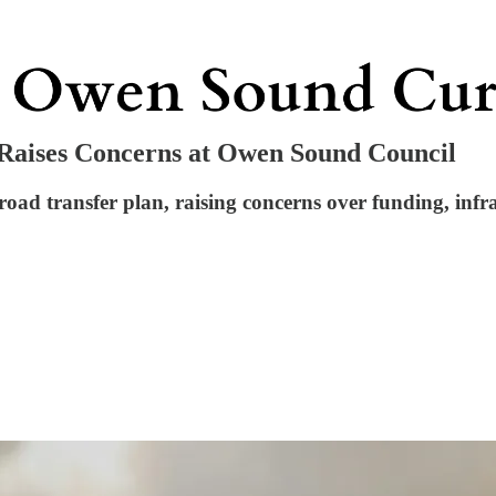
Raises Concerns at Owen Sound Council
 transfer plan, raising concerns over funding, infrast