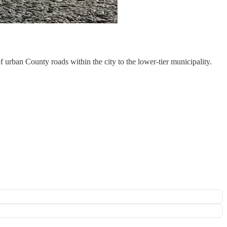
 urban County roads within the city to the lower-tier municipality.