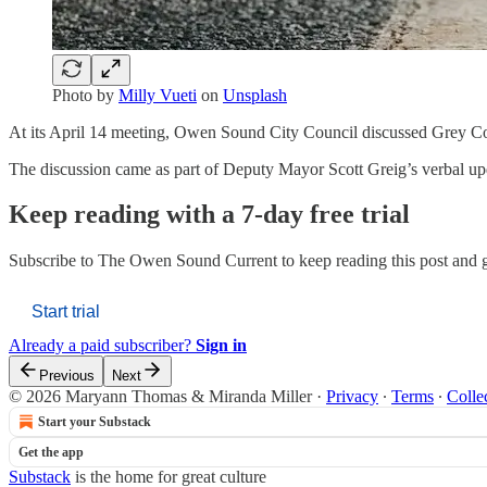
Photo by
Milly Vueti
on
Unsplash
At its April 14 meeting, Owen Sound City Council discussed Grey C
The discussion came as part of Deputy Mayor Scott Greig’s verbal u
Keep reading with a 7-day free trial
Subscribe to
The Owen Sound Current
to keep reading this post and g
Start trial
Already a paid subscriber?
Sign in
Previous
Next
© 2026 Maryann Thomas & Miranda Miller
·
Privacy
∙
Terms
∙
Colle
Start your Substack
Get the app
Substack
is the home for great culture