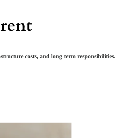
ructure costs, and long-term responsibilities.