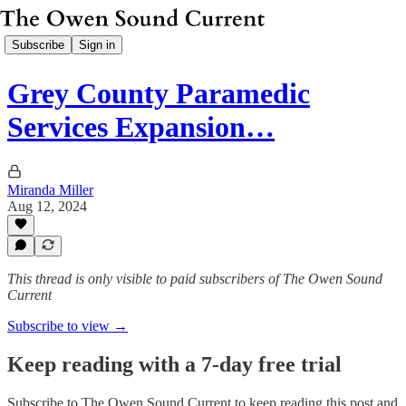
Subscribe
Sign in
Grey County Paramedic
Services Expansion…
Miranda Miller
Aug 12, 2024
This thread is only visible to paid subscribers of The Owen Sound
Current
Subscribe to view →
Keep reading with a 7-day free trial
Subscribe to
The Owen Sound Current
to keep reading this post and