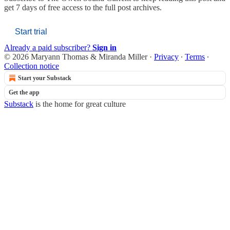
get 7 days of free access to the full post archives.
Start trial
Already a paid subscriber?
Sign in
© 2026 Maryann Thomas & Miranda Miller
·
Privacy
∙
Terms
∙
Collection notice
Start your Substack
Get the app
Substack
is the home for great culture