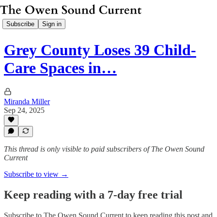
Subscribe
Sign in
Grey County Loses 39 Child-
Care Spaces in…
Miranda Miller
Sep 24, 2025
This thread is only visible to paid subscribers of The Owen Sound
Current
Subscribe to view →
Keep reading with a 7-day free trial
Subscribe to
The Owen Sound Current
to keep reading this post and