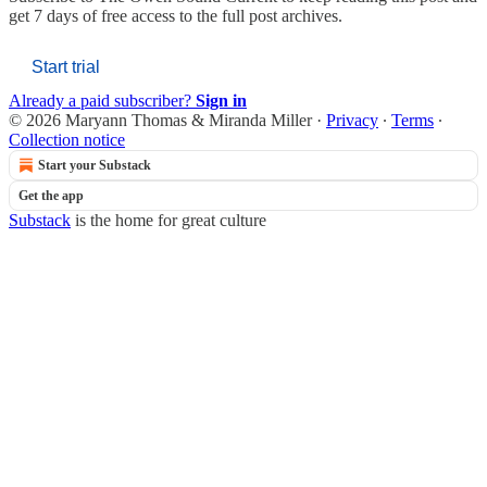
get 7 days of free access to the full post archives.
Start trial
Already a paid subscriber?
Sign in
© 2026 Maryann Thomas & Miranda Miller
·
Privacy
∙
Terms
∙
Collection notice
Start your Substack
Get the app
Substack
is the home for great culture