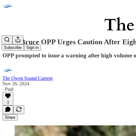
Grey Bruce OPP Urges Caution After Eigh
Subscribe
Sign in
OPP prompted to issue a warning after high volume of 
The Owen Sound Current
Nov 26, 2024
∙ Paid
1
Share