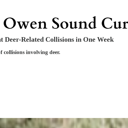
t Deer-Related Collisions in One Week
collisions involving deer.