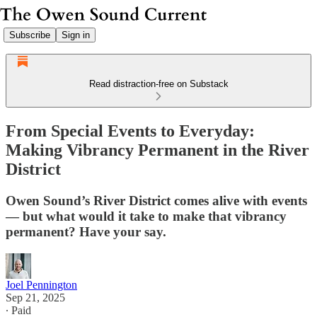
Subscribe
Sign in
Read distraction-free on Substack
From Special Events to Everyday:
Making Vibrancy Permanent in the River
District
Owen Sound’s River District comes alive with events
— but what would it take to make that vibrancy
permanent? Have your say.
Joel Pennington
Sep 21, 2025
∙ Paid