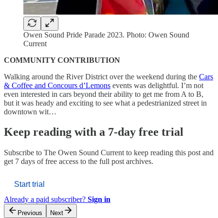
Owen Sound Pride Parade 2023. Photo: Owen Sound
Current
COMMUNITY CONTRIBUTION
Walking around the River District over the weekend during the
Cars
& Coffee and Concours d’Lemons
events was delightful. I’m not
even interested in cars beyond their ability to get me from A to B,
but it was heady and exciting to see what a pedestrianized street in
downtown wit…
Keep reading with a 7-day free trial
Subscribe to
The Owen Sound Current
to keep reading this post and
get 7 days of free access to the full post archives.
Start trial
Already a paid subscriber?
Sign in
Previous
Next