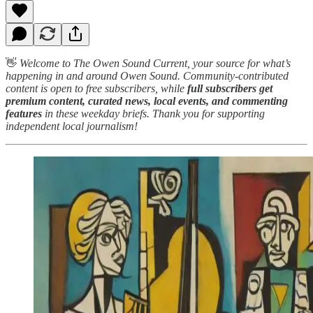
👋
Welcome to The Owen Sound Current, your source for what’s
happening in and around Owen Sound. Community-contributed
content is open to free subscribers, while
full subscribers get
premium content, curated news, local events, and commenting
features
in these weekday briefs. Thank you for supporting
independent local journalism!