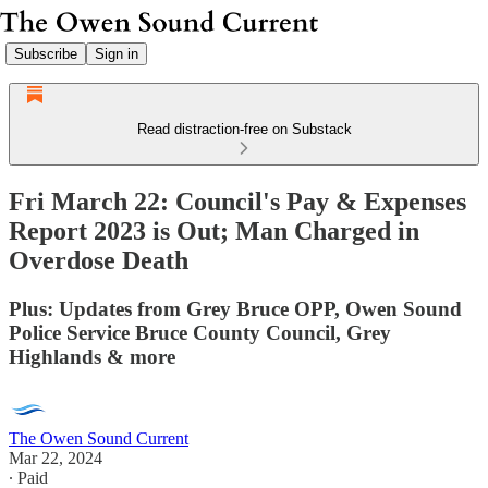
Subscribe
Sign in
Read distraction-free on Substack
Fri March 22: Council's Pay & Expenses
Report 2023 is Out; Man Charged in
Overdose Death
Plus: Updates from Grey Bruce OPP, Owen Sound
Police Service Bruce County Council, Grey
Highlands & more
The Owen Sound Current
Mar 22, 2024
∙ Paid