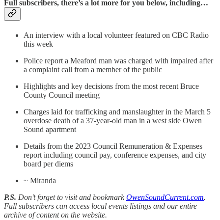
Full subscribers, there’s a lot more for you below, including…
An interview with a local volunteer featured on CBC Radio
this week
Police report a Meaford man was charged with impaired after
a complaint call from a member of the public
Highlights and key decisions from the most recent Bruce
County Council meeting
Charges laid for trafficking and manslaughter in the March 5
overdose death of a 37-year-old man in a west side Owen
Sound apartment
Details from the 2023 Council Remuneration & Expenses
report including council pay, conference expenses, and city
board per diems
~ Miranda
P.S.
Don’t forget to visit and bookmark
OwenSoundCurrent.com
.
Full subscribers can access local events listings and our entire
archive of content on the website.