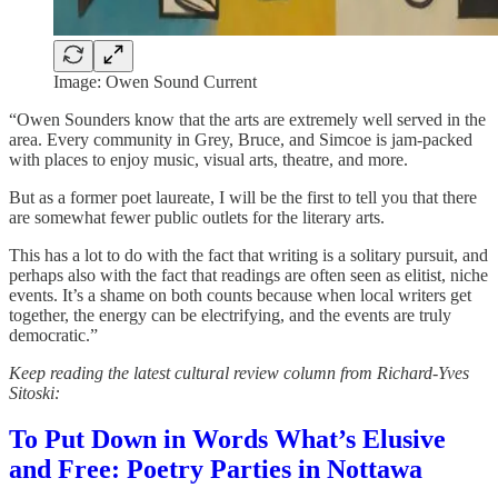
Image: Owen Sound Current
“Owen Sounders know that the arts are extremely well served in the
area. Every community in Grey, Bruce, and Simcoe is jam-packed
with places to enjoy music, visual arts, theatre, and more.
But as a former poet laureate, I will be the first to tell you that there
are somewhat fewer public outlets for the literary arts.
This has a lot to do with the fact that writing is a solitary pursuit, and
perhaps also with the fact that readings are often seen as elitist, niche
events. It’s a shame on both counts because when local writers get
together, the energy can be electrifying, and the events are truly
democratic.”
Keep reading the latest cultural review column from Richard-Yves
Sitoski:
To Put Down in Words What’s Elusive
and Free: Poetry Parties in Nottawa