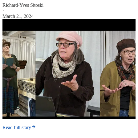
Richard-Yves Sitoski
·
March 21, 2024
Read full story