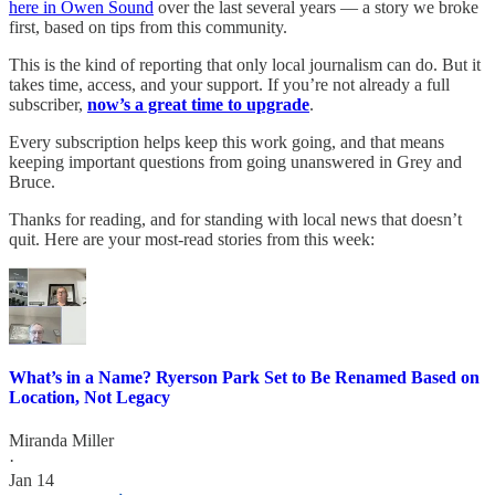
here in Owen Sound
over the last several years — a story we broke
first, based on tips from this community.
This is the kind of reporting that only local journalism can do. But it
takes time, access, and your support. If you’re not already a full
subscriber,
now’s a great time to upgrade
.
Every subscription helps keep this work going, and that means
keeping important questions from going unanswered in Grey and
Bruce.
Thanks for reading, and for standing with local news that doesn’t
quit. Here are your most-read stories from this week:
What’s in a Name? Ryerson Park Set to Be Renamed Based on
Location, Not Legacy
Miranda Miller
·
Jan 14