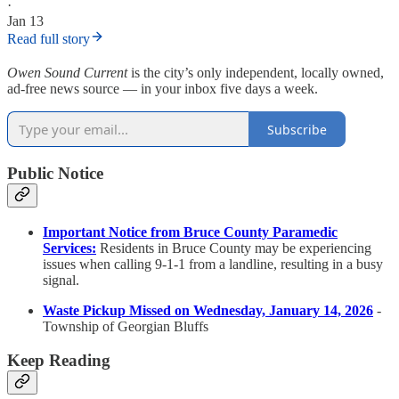
·
Jan 13
Read full story
Owen Sound Current
is the city’s only independent, locally owned,
ad-free news source — in your inbox five days a week.
Subscribe
Public Notice
Important Notice from Bruce County Paramedic
Services:
Residents in Bruce County may be experiencing
issues when calling 9-1-1 from a landline, resulting in a busy
signal.
Waste Pickup Missed on Wednesday, January 14, 2026
-
Township of Georgian Bluffs
Keep Reading