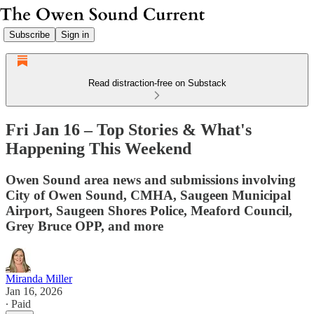
Subscribe
Sign in
Read distraction-free on Substack
Fri Jan 16 – Top Stories & What's
Happening This Weekend
Owen Sound area news and submissions involving
City of Owen Sound, CMHA, Saugeen Municipal
Airport, Saugeen Shores Police, Meaford Council,
Grey Bruce OPP, and more
Miranda Miller
Jan 16, 2026
∙ Paid