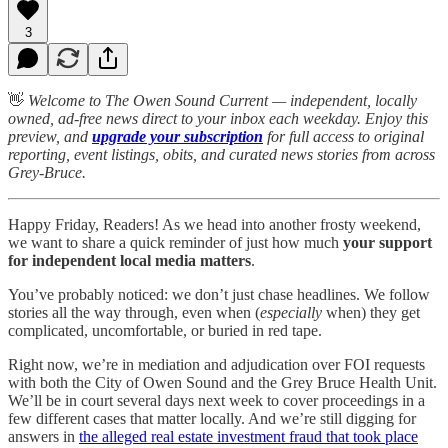
3
👋
Welcome to The Owen Sound Current — independent, locally
owned, ad-free news direct to your inbox each weekday. Enjoy this
preview, and
upgrade your subscription
for full access to original
reporting, event listings, obits, and curated news stories from across
Grey-Bruce.
Happy Friday, Readers! As we head into another frosty weekend,
we want to share a quick reminder of just how much
your support
for independent local media matters
.
You’ve probably noticed: we don’t just chase headlines. We follow
stories all the way through, even when (
especially
when) they get
complicated, uncomfortable, or buried in red tape.
Right now, we’re in mediation and adjudication over FOI requests
with both the City of Owen Sound and the Grey Bruce Health Unit.
We’ll be in court several days next week to cover proceedings in a
few different cases that matter locally. And we’re still digging for
answers in
the alleged real estate investment fraud that took place