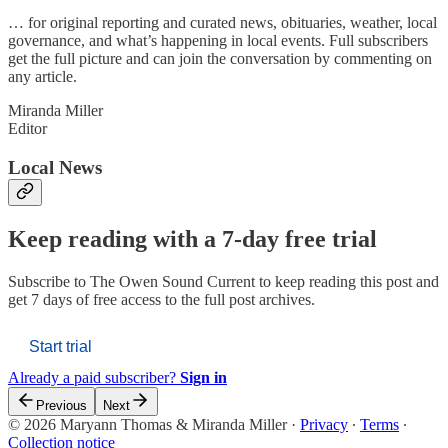
… for original reporting and curated news, obituaries, weather, local
governance, and what’s happening in local events. Full subscribers
get the full picture and can join the conversation by commenting on
any article.
Miranda Miller
Editor
Local News
Keep reading with a 7-day free trial
Subscribe to
The Owen Sound Current
to keep reading this post and
get 7 days of free access to the full post archives.
Start trial
Already a paid subscriber?
Sign in
Previous
Next
© 2026 Maryann Thomas & Miranda Miller
·
Privacy
∙
Terms
∙
Collection notice