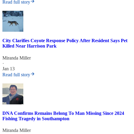
Read full story
City Clarifies Coyote Response Policy After Resident Says Pet
Killed Near Harrison Park
Miranda Miller
·
Jan 13
Read full story
DNA Confirms Remains Belong To Man Missing Since 2024
Fishing Tragedy in Southampton
Miranda Miller