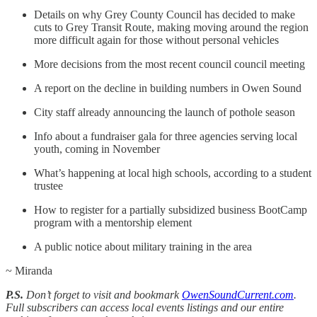
Details on why Grey County Council has decided to make
cuts to Grey Transit Route, making moving around the region
more difficult again for those without personal vehicles
More decisions from the most recent council council meeting
A report on the decline in building numbers in Owen Sound
City staff already announcing the launch of pothole season
Info about a fundraiser gala for three agencies serving local
youth, coming in November
What’s happening at local high schools, according to a student
trustee
How to register for a partially subsidized business BootCamp
program with a mentorship element
A public notice about military training in the area
~ Miranda
P.S.
Don’t forget to visit and bookmark
OwenSoundCurrent.com
.
Full subscribers can access local events listings and our entire