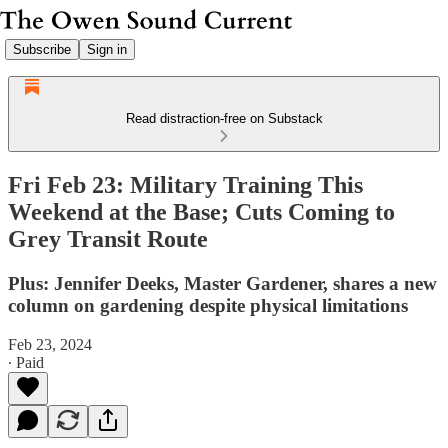
Subscribe
Sign in
Read distraction-free on Substack
Fri Feb 23: Military Training This
Weekend at the Base; Cuts Coming to
Grey Transit Route
Plus: Jennifer Deeks, Master Gardener, shares a new
column on gardening despite physical limitations
Feb 23, 2024
∙ Paid