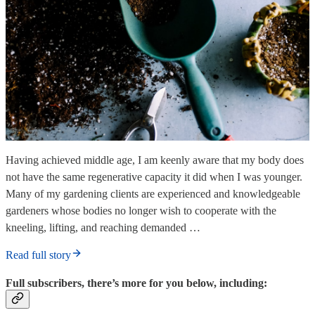
Having achieved middle age, I am keenly aware that my body does
not have the same regenerative capacity it did when I was younger.
Many of my gardening clients are experienced and knowledgeable
gardeners whose bodies no longer wish to cooperate with the
kneeling, lifting, and reaching demanded …
Read full story
Full subscribers, there’s more for you below, including: