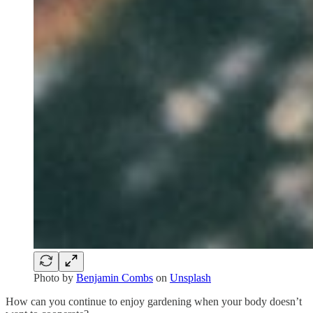
Photo by
Benjamin Combs
on
Unsplash
How can you continue to enjoy gardening when your body doesn’t