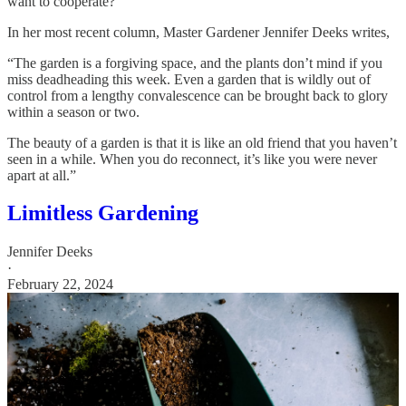
want to cooperate?
In her most recent column, Master Gardener Jennifer Deeks writes,
“The garden is a forgiving space, and the plants don’t mind if you
miss deadheading this week. Even a garden that is wildly out of
control from a lengthy convalescence can be brought back to glory
within a season or two.
The beauty of a garden is that it is like an old friend that you haven’t
seen in a while. When you do reconnect, it’s like you were never
apart at all.”
Limitless Gardening
Jennifer Deeks
·
February 22, 2024