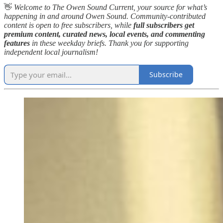
👋
Welcome to The Owen Sound Current, your source for what’s
happening in and around Owen Sound. Community-contributed
content is open to free subscribers, while
full subscribers get
premium content, curated news, local events, and commenting
features
in these weekday briefs. Thank you for supporting
independent local journalism!
Subscribe