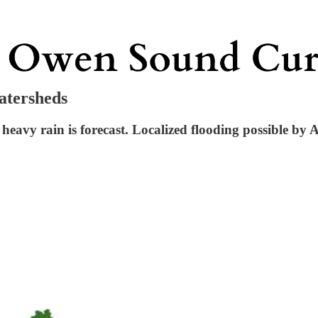
atersheds
eavy rain is forecast. Localized flooding possible by Ap