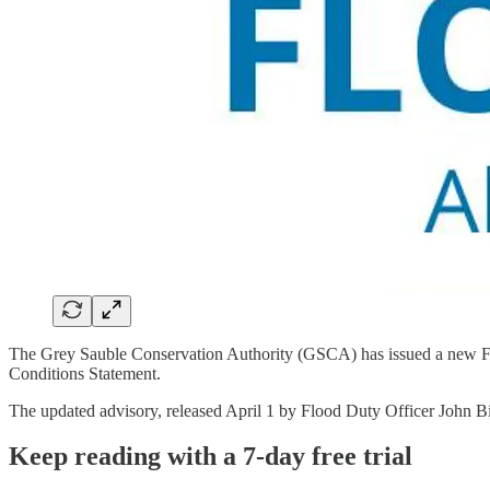
The Grey Sauble Conservation Authority (GSCA) has issued a new Floo
Conditions Statement.
The updated advisory, released April 1 by Flood Duty Officer John B
Keep reading with a 7-day free trial