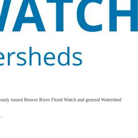
viously issued Beaver River Flood Watch and general Watershed
i…