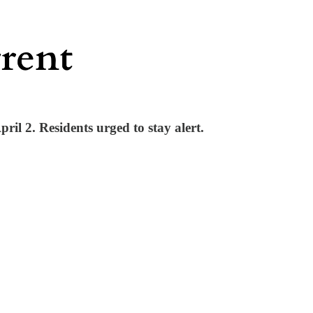
ril 2. Residents urged to stay alert.