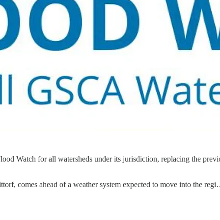
d Watch for all watersheds under its jurisdiction, replacing the pre
ittorf, comes ahead of a weather system expected to move into the reg