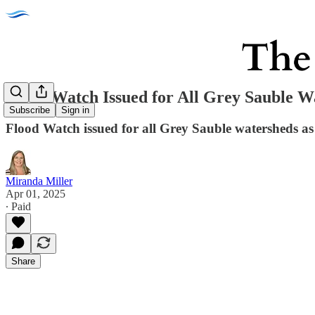
Flood Watch Issued for All Grey Sauble W
Subscribe
Sign in
Flood Watch issued for all Grey Sauble watersheds as h
Miranda Miller
Apr 01, 2025
∙ Paid
Share