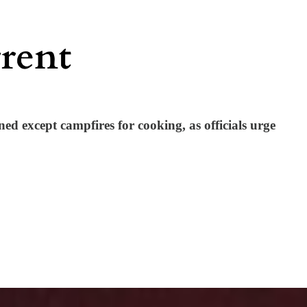
ned except campfires for cooking, as officials urge