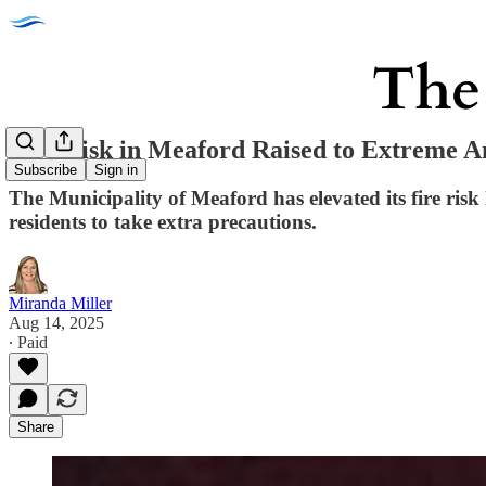
Fire Risk in Meaford Raised to Extreme 
Subscribe
Sign in
The Municipality of Meaford has elevated its fire risk
residents to take extra precautions.
Miranda Miller
Aug 14, 2025
∙ Paid
Share