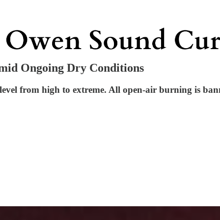
Amid Ongoing Dry Conditions
 level from high to extreme. All open-air burning is ban