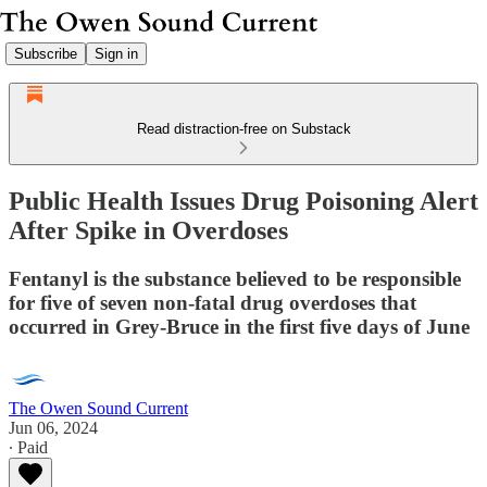
Subscribe
Sign in
Read distraction-free on Substack
Public Health Issues Drug Poisoning Alert
After Spike in Overdoses
Fentanyl is the substance believed to be responsible
for five of seven non-fatal drug overdoses that
occurred in Grey-Bruce in the first five days of June
The Owen Sound Current
Jun 06, 2024
∙ Paid