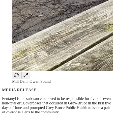
Mill Dam, Owen Sound
MEDIA RELEASE
Fentanyl is the substance believed to be responsible for five of seven
non-fatal drug overdoses that occurred in Grey-Bruce in the first five
days of June and prompted Grey Bruce Public Health to issue a pair
of overdose alerts to the community.