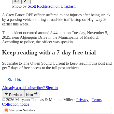
Photo by
Scott Rodgerson
on
Unsplash
A Grey Bruce OPP officer suffered minor injuries after being struck
by a passing vehicle during a roadside traffic stop on Highway 26
earlier this week.
The incident occurred around 8:44 p.m. on Tuesday, November 5,
2025, near Algonquin Drive in the Municipality of Meaford.
According to police, the officer was speakin…
Keep reading with a 7-day free trial
Subscribe to
The Owen Sound Current
to keep reading this post and
get 7 days of free access to the full post archives.
Start trial
Already a paid subscriber?
Sign in
Previous
Next
© 2026 Maryann Thomas & Miranda Miller
·
Privacy
∙
Terms
∙
Collection notice
Start your Substack