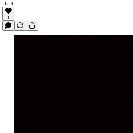
∙ Paid
1