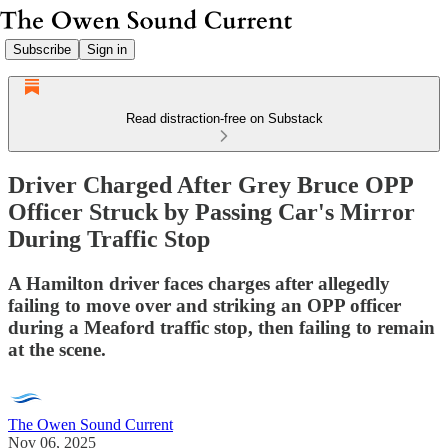
Subscribe
Sign in
Read distraction-free on Substack
Driver Charged After Grey Bruce OPP
Officer Struck by Passing Car's Mirror
During Traffic Stop
A Hamilton driver faces charges after allegedly
failing to move over and striking an OPP officer
during a Meaford traffic stop, then failing to remain
at the scene.
The Owen Sound Current
Nov 06, 2025