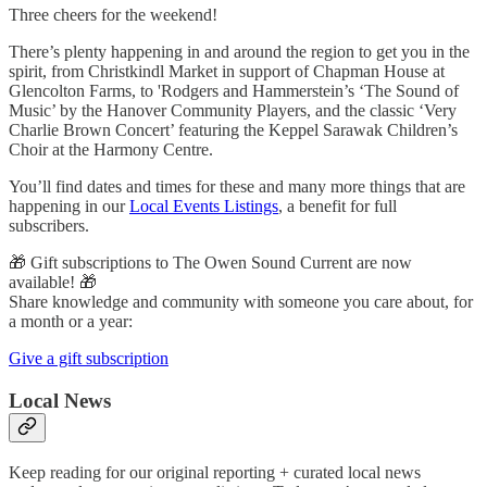
Three cheers for the weekend!
There’s plenty happening in and around the region to get you in the
spirit, from Christkindl Market in support of Chapman House at
Glencolton Farms, to 'Rodgers and Hammerstein’s ‘The Sound of
Music’ by the Hanover Community Players, and the classic ‘Very
Charlie Brown Concert’ featuring the Keppel Sarawak Children’s
Choir at the Harmony Centre.
You’ll find dates and times for these and many more things that are
happening in our
Local Events Listings
, a benefit for full
subscribers.
🎁 Gift subscriptions to The Owen Sound Current are now
available! 🎁
Share knowledge and community with someone you care about, for
a month or a year:
Give a gift subscription
Local News
Keep reading for our original reporting + curated local news