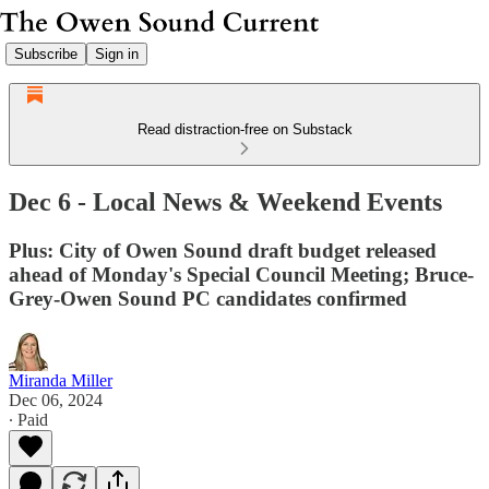
Subscribe
Sign in
Read distraction-free on Substack
Dec 6 - Local News & Weekend Events
Plus: City of Owen Sound draft budget released
ahead of Monday's Special Council Meeting; Bruce-
Grey-Owen Sound PC candidates confirmed
Miranda Miller
Dec 06, 2024
∙ Paid