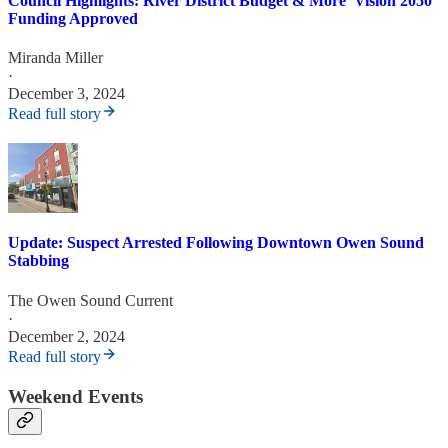
Council Highlights: River District Budget & More 'Vision 2050'
Funding Approved
Miranda Miller
·
December 3, 2024
Read full story
Update: Suspect Arrested Following Downtown Owen Sound
Stabbing
The Owen Sound Current
·
December 2, 2024
Read full story
Weekend Events