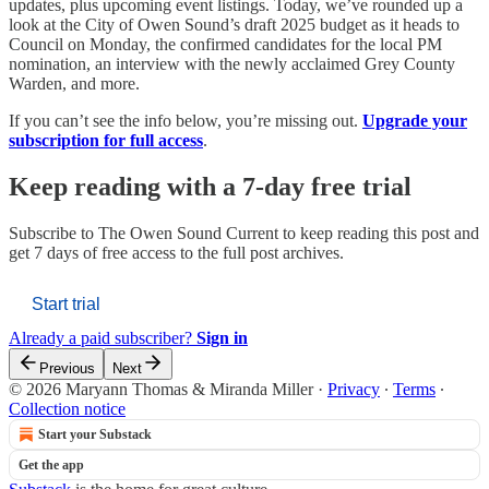
updates, plus upcoming event listings. Today, we’ve rounded up a
look at the City of Owen Sound’s draft 2025 budget as it heads to
Council on Monday, the confirmed candidates for the local PM
nomination, an interview with the newly acclaimed Grey County
Warden, and more.
If you can’t see the info below, you’re missing out.
Upgrade your
subscription for full access
.
Keep reading with a 7-day free trial
Subscribe to
The Owen Sound Current
to keep reading this post and
get 7 days of free access to the full post archives.
Start trial
Already a paid subscriber?
Sign in
Previous
Next
© 2026 Maryann Thomas & Miranda Miller
·
Privacy
∙
Terms
∙
Collection notice
Start your Substack
Get the app