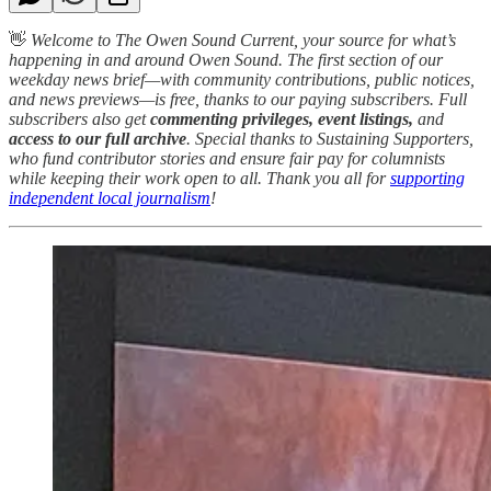
👋
Welcome to The Owen Sound Current, your source for what’s
happening in and around Owen Sound. The first section of our
weekday news brief—with community contributions, public notices,
and news previews—is free, thanks to our paying subscribers. Full
subscribers also get
commenting privileges, event listings,
and
access to our full archive
. Special thanks to Sustaining Supporters,
who fund contributor stories and ensure fair pay for columnists
while keeping their work open to all. Thank you all for
supporting
independent local journalism
!