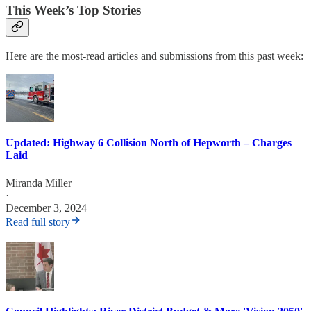
This Week’s Top Stories
Here are the most-read articles and submissions from this past week:
Updated: Highway 6 Collision North of Hepworth – Charges
Laid
Miranda Miller
·
December 3, 2024
Read full story