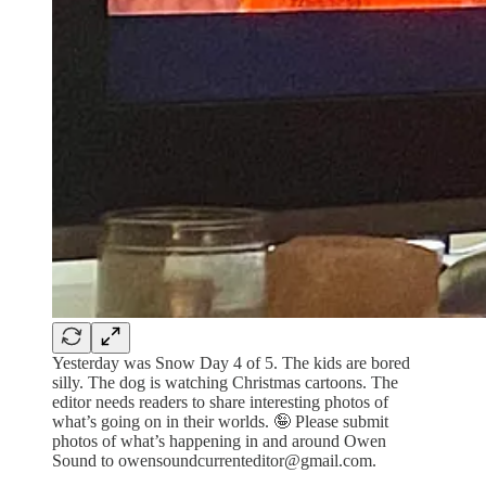
Yesterday was Snow Day 4 of 5. The kids are bored
silly. The dog is watching Christmas cartoons. The
editor needs readers to share interesting photos of
what’s going on in their worlds. 🤪 Please submit
photos of what’s happening in and around Owen
Sound to owensoundcurrenteditor@gmail.com.