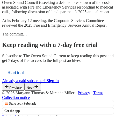
Owen Sound Council is seeking a detailed breakdown of the costs
associated with Fire and Emergency Services responding to medical
calls, following discussion of the department’s 2025 annual report.
At its February 12 meeting, the Corporate Services Committee
reviewed the 2025 Fire and Emergency Services Annual Report.
The committ…
Keep reading with a 7-day free trial
Subscribe to
The Owen Sound Current
to keep reading this post and
get 7 days of free access to the full post archives.
Start trial
Already a paid subscriber?
Sign in
Previous
Next
© 2026 Maryann Thomas & Miranda Miller
·
Privacy
∙
Terms
∙
Collection notice
Start your Substack
Get the app