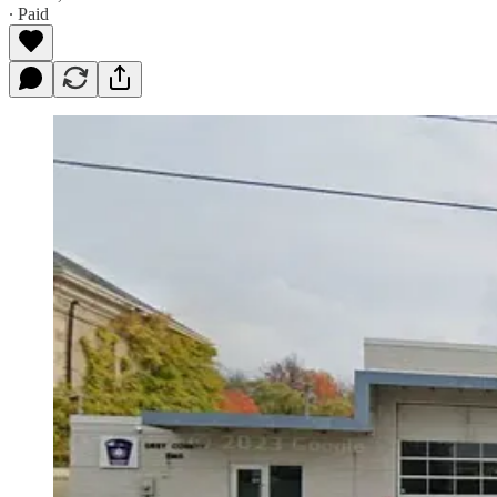
∙ Paid