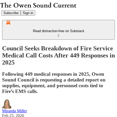
Subscribe
Sign in
Read distraction-free on Substack
Council Seeks Breakdown of Fire Service
Medical Call Costs After 449 Responses in
2025
Following 449 medical responses in 2025, Owen
Sound Council is requesting a detailed report on
supplies, equipment, and personnel costs tied to
Fire’s EMS calls.
Miranda Miller
Feb 25, 2026