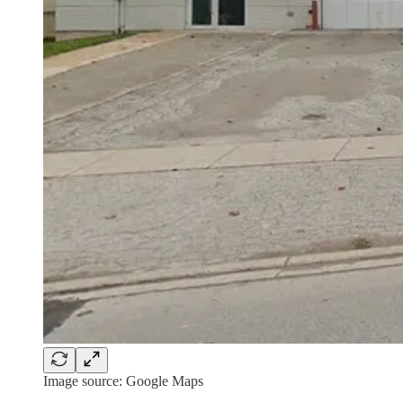
Image source: Google Maps