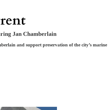
uring Jan Chamberlain
rlain and support preservation of the city’s marine