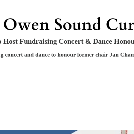
o Host Fundraising Concert & Dance Hono
concert and dance to honour former chair Jan Chambe