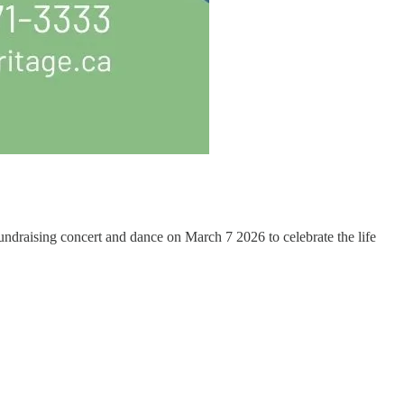
raising concert and dance on March 7 2026 to celebrate the life