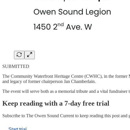
SUBMITTED
The Community Waterfront Heritage Centre (CWHC), in the former Mar
and legacy of former chairperson Jan Chamberlain.
The event will serve both as a memorial tribute and a vital fundrais
Keep reading with a 7-day free trial
Subscribe to
The Owen Sound Current
to keep reading this post and g
Start trial