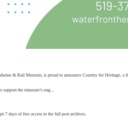
ine & Rail Museum, is proud to announce Country for Heritage, a fund
er to support the museum’s ong…
et 7 days of free access to the full post archives.