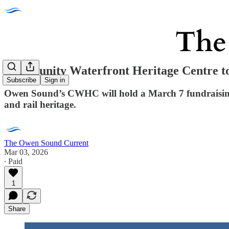
Community Waterfront Heritage Centre t
Subscribe
Sign in
Owen Sound’s CWHC will hold a March 7 fundraising 
and rail heritage.
The Owen Sound Current
Mar 03, 2026
∙ Paid
1
Share