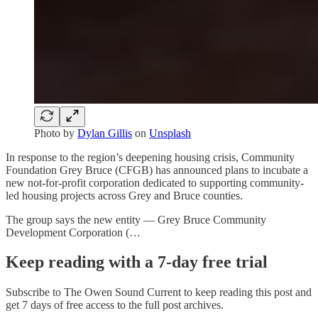
Photo by
Dylan Gillis
on
Unsplash
In response to the region’s deepening housing crisis, Community
Foundation Grey Bruce (CFGB) has announced plans to incubate a
new not-for-profit corporation dedicated to supporting community-
led housing projects across Grey and Bruce counties.
The group says the new entity — Grey Bruce Community
Development Corporation (…
Keep reading with a 7-day free trial
Subscribe to
The Owen Sound Current
to keep reading this post and
get 7 days of free access to the full post archives.