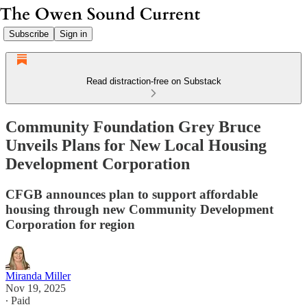
Subscribe
Sign in
Read distraction-free on Substack
Community Foundation Grey Bruce
Unveils Plans for New Local Housing
Development Corporation
CFGB announces plan to support affordable
housing through new Community Development
Corporation for region
Miranda Miller
Nov 19, 2025
∙ Paid