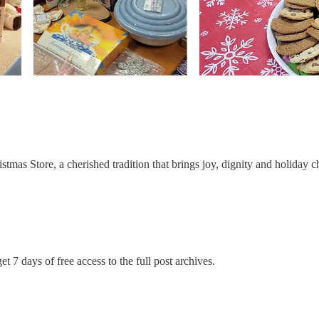
mas Store, a cherished tradition that brings joy, dignity and holiday ch
et 7 days of free access to the full post archives.