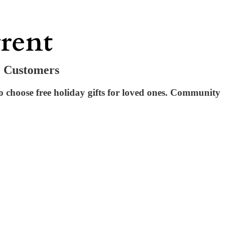
& Customers
choose free holiday gifts for loved ones. Community