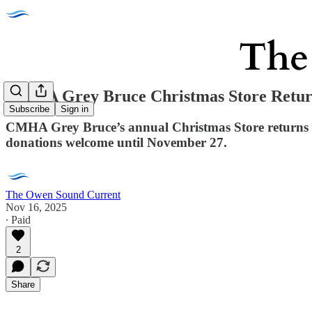
CMHA Grey Bruce Christmas Store Returns
Subscribe
Sign in
CMHA Grey Bruce’s annual Christmas Store returns De
donations welcome until November 27.
The Owen Sound Current
Nov 16, 2025
∙ Paid
2
Share