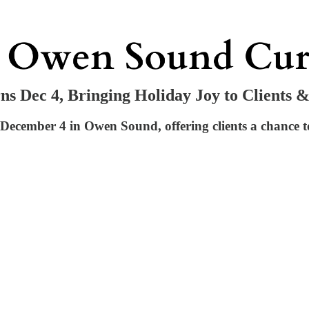
 Dec 4, Bringing Holiday Joy to Clients 
cember 4 in Owen Sound, offering clients a chance to 