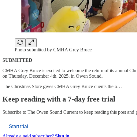
Photo submitted by CMHA Grey Bruce
SUBMITTED
CMHA Grey Bruce is excited to welcome the return of its annual Christ
on Thursday, December 4th, 2025, in Owen Sound.
The Christmas Store gives CMHA Grey Bruce clients the o…
Keep reading with a 7-day free trial
Subscribe to
The Owen Sound Current
to keep reading this post and g
Start trial
Already a paid subscriber?
Sign in