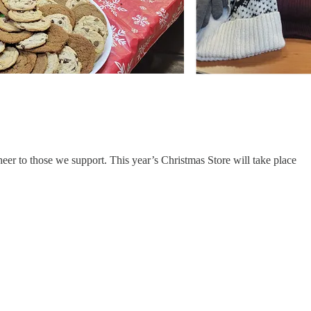
eer to those we support. This year’s Christmas Store will take place