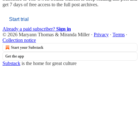
get 7 days of free access to the full post archives.
Start trial
Already a paid subscriber?
Sign in
© 2026 Maryann Thomas & Miranda Miller
·
Privacy
∙
Terms
∙
Collection notice
Start your Substack
Get the app
Substack
is the home for great culture