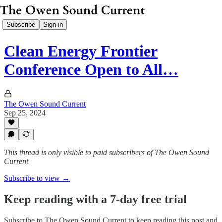
Subscribe
Sign in
Clean Energy Frontier
Conference Open to All…
The Owen Sound Current
Sep 25, 2024
This thread is only visible to paid subscribers of The Owen Sound
Current
Subscribe to view →
Keep reading with a 7-day free trial
Subscribe to
The Owen Sound Current
to keep reading this post and