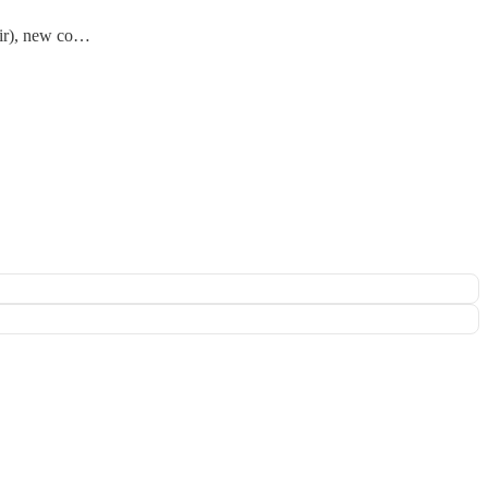
oir), new co…