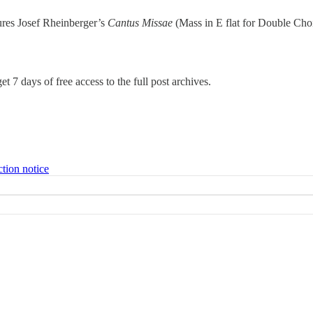
tures Josef Rheinberger’s
Cantus Missae
(Mass in E flat for Double Ch
et 7 days of free access to the full post archives.
ction notice