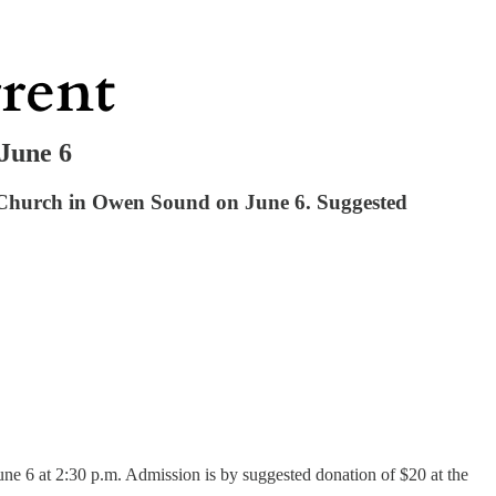
 June 6
d Church in Owen Sound on June 6. Suggested
e 6 at 2:30 p.m. Admission is by suggested donation of $20 at the