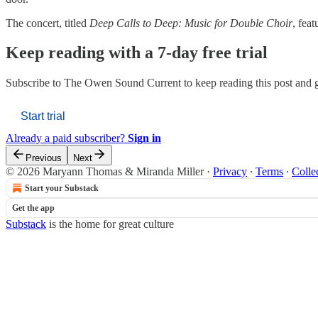
The concert, titled
Deep Calls to Deep: Music for Double Choir
, fea
Keep reading with a 7-day free trial
Subscribe to
The Owen Sound Current
to keep reading this post and g
Start trial
Already a paid subscriber?
Sign in
Previous
Next
© 2026 Maryann Thomas & Miranda Miller
·
Privacy
∙
Terms
∙
Colle
Start your Substack
Get the app
Substack
is the home for great culture