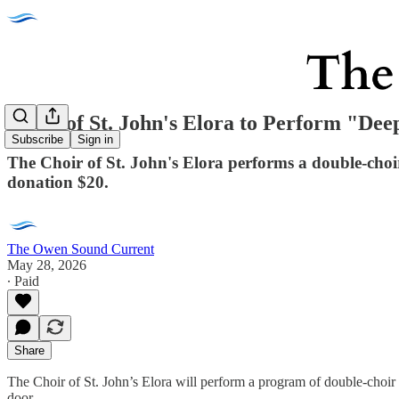
Choir of St. John's Elora to Perform "Dee
Subscribe
Sign in
The Choir of St. John's Elora performs a double-ch
donation $20.
The Owen Sound Current
May 28, 2026
∙ Paid
Share
The Choir of St. John’s Elora will perform a program of double-choi
door.