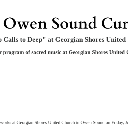
p Calls to Deep" at Georgian Shores United
oir program of sacred music at Georgian Shores Unite
r works at Georgian Shores United Church in Owen Sound on Friday, Jun