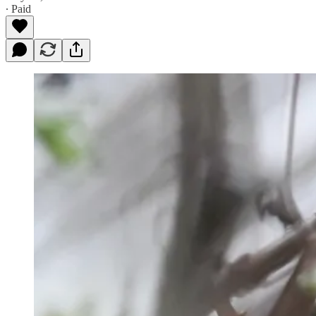
∙ Paid