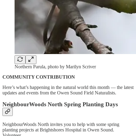
Northern Parula, photo by Marilyn Scriver
COMMUNITY CONTRIBUTION
Here’s what’s happening in the natural world this month — the latest
updates and events from the Owen Sound Field Naturalists.
NeighbourWoods North Spring Planting Days
NeighbourWoods North invites you to help with some spring
planting projects at Brightshores Hospital in Owen Sound.
Volunteer…