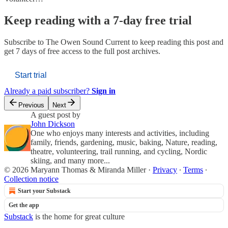
Keep reading with a 7-day free trial
Subscribe to
The Owen Sound Current
to keep reading this post and
get 7 days of free access to the full post archives.
Start trial
Already a paid subscriber?
Sign in
Previous
Next
A guest post by
John Dickson
One who enjoys many interests and activities, including
family, friends, gardening, music, baking, Nature, reading,
theatre, volunteering, trail running, and cycling, Nordic
skiing, and many more...
© 2026 Maryann Thomas & Miranda Miller
·
Privacy
∙
Terms
∙
Collection notice
Start your Substack
Get the app
Substack
is the home for great culture