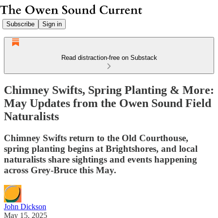
Subscribe
Sign in
Read distraction-free on Substack
Chimney Swifts, Spring Planting & More:
May Updates from the Owen Sound Field
Naturalists
Chimney Swifts return to the Old Courthouse,
spring planting begins at Brightshores, and local
naturalists share sightings and events happening
across Grey-Bruce this May.
John Dickson
May 15, 2025