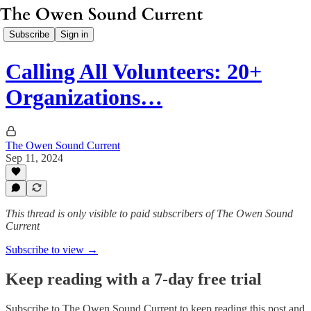
Subscribe
Sign in
Calling All Volunteers: 20+
Organizations…
The Owen Sound Current
Sep 11, 2024
This thread is only visible to paid subscribers of The Owen Sound
Current
Subscribe to view →
Keep reading with a 7-day free trial
Subscribe to
The Owen Sound Current
to keep reading this post and