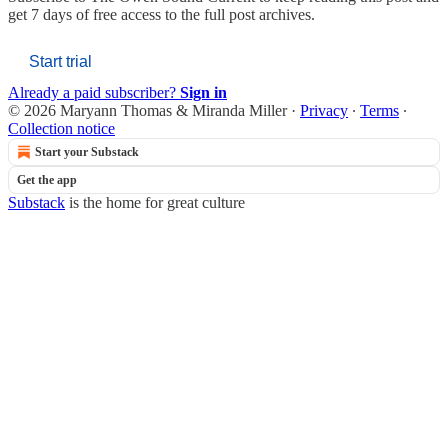
get 7 days of free access to the full post archives.
Start trial
Already a paid subscriber?
Sign in
© 2026 Maryann Thomas & Miranda Miller
·
Privacy
∙
Terms
∙
Collection notice
Start your Substack
Get the app
Substack
is the home for great culture