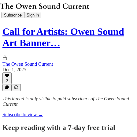
Subscribe
Sign in
Call for Artists: Owen Sound
Art Banner…
The Owen Sound Current
Dec 1, 2025
3
This thread is only visible to paid subscribers of The Owen Sound
Current
Subscribe to view →
Keep reading with a 7-day free trial