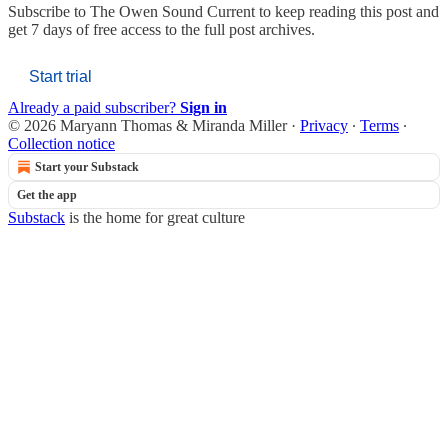
Subscribe to
The Owen Sound Current
to keep reading this post and
get 7 days of free access to the full post archives.
Start trial
Already a paid subscriber?
Sign in
© 2026 Maryann Thomas & Miranda Miller
·
Privacy
∙
Terms
∙
Collection notice
Start your Substack
Get the app
Substack
is the home for great culture