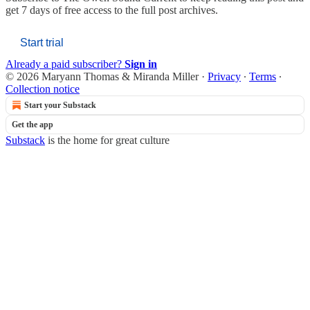
get 7 days of free access to the full post archives.
Start trial
Already a paid subscriber?
Sign in
© 2026 Maryann Thomas & Miranda Miller
·
Privacy
∙
Terms
∙
Collection notice
Start your Substack
Get the app
Substack
is the home for great culture