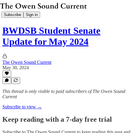
Subscribe
Sign in
BWDSB Student Senate
Update for May 2024
The Owen Sound Current
May 30, 2024
This thread is only visible to paid subscribers of The Owen Sound
Current
Subscribe to view →
Keep reading with a 7-day free trial
Subscribe to
The Owen Sound Current
to keep reading this post and