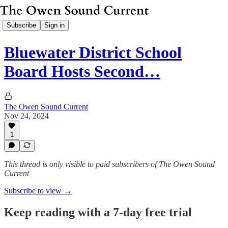
Subscribe
Sign in
Bluewater District School
Board Hosts Second…
The Owen Sound Current
Nov 24, 2024
1
This thread is only visible to paid subscribers of The Owen Sound
Current
Subscribe to view →
Keep reading with a 7-day free trial