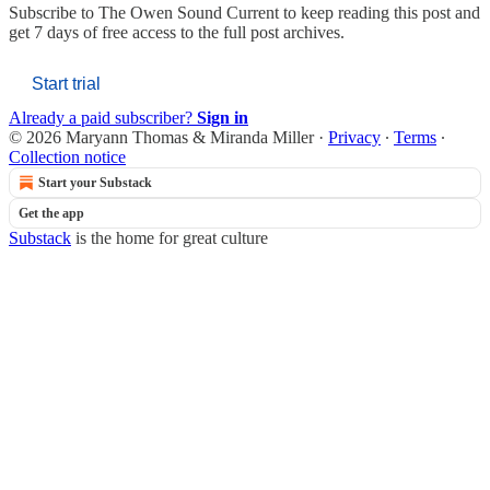
Subscribe to
The Owen Sound Current
to keep reading this post and
get 7 days of free access to the full post archives.
Start trial
Already a paid subscriber?
Sign in
© 2026 Maryann Thomas & Miranda Miller
·
Privacy
∙
Terms
∙
Collection notice
Start your Substack
Get the app
Substack
is the home for great culture