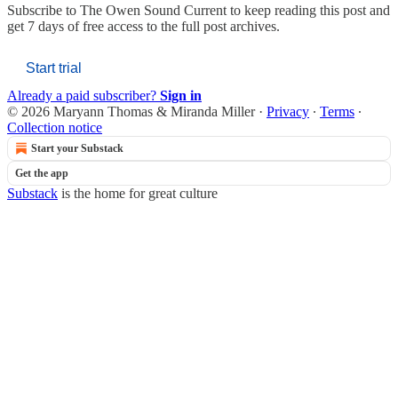
Subscribe to
The Owen Sound Current
to keep reading this post and
get 7 days of free access to the full post archives.
Start trial
Already a paid subscriber?
Sign in
© 2026 Maryann Thomas & Miranda Miller
·
Privacy
∙
Terms
∙
Collection notice
Start your Substack
Get the app
Substack
is the home for great culture