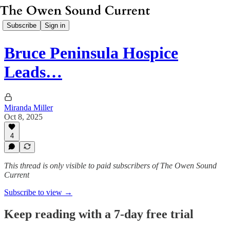
Subscribe
Sign in
Bruce Peninsula Hospice
Leads…
Miranda Miller
Oct 8, 2025
4
This thread is only visible to paid subscribers of The Owen Sound
Current
Subscribe to view →
Keep reading with a 7-day free trial