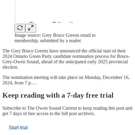
Image source: Grey Bruce Greens email to
membership, submitted by a reader.
The Grey Bruce Greens have announced the official start of their
2024 Ontario Green Party candidate nomination process for Bruce-
Grey-Owen Sound, ahead of the anticipated early 2025 provincial
election.
The nomination meeting will take place on Monday, December 16,
2024, from 7 p.…
Keep reading with a 7-day free trial
Subscribe to
The Owen Sound Current
to keep reading this post and
get 7 days of free access to the full post archives.
Start trial