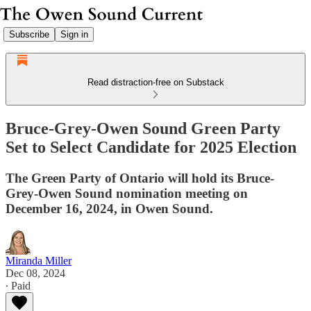
Subscribe
Sign in
Read distraction-free on Substack
Bruce-Grey-Owen Sound Green Party
Set to Select Candidate for 2025 Election
The Green Party of Ontario will hold its Bruce-
Grey-Owen Sound nomination meeting on
December 16, 2024, in Owen Sound.
Miranda Miller
Dec 08, 2024
∙ Paid