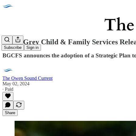
Bruce Grey Child & Family Services Relea
Subscribe
Sign in
BGCFS announces the adoption of a Strategic Plan t
The Owen Sound Current
May 02, 2024
∙ Paid
Share