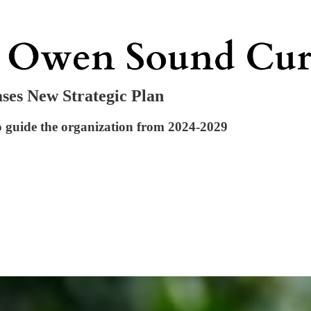
ses New Strategic Plan
o guide the organization from 2024-2029