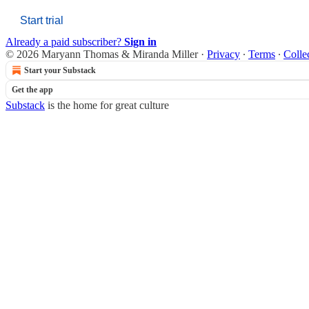
Start trial
Already a paid subscriber?
Sign in
© 2026 Maryann Thomas & Miranda Miller
·
Privacy
∙
Terms
∙
Colle
Start your Substack
Get the app
Substack
is the home for great culture