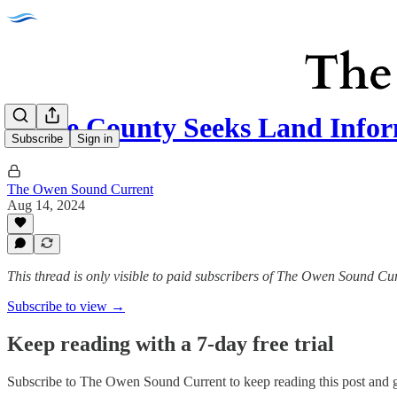
Bruce County Seeks Land Info
Subscribe
Sign in
The Owen Sound Current
Aug 14, 2024
This thread is only visible to paid subscribers of The Owen Sound Cu
Subscribe to view →
Keep reading with a 7-day free trial
Subscribe to
The Owen Sound Current
to keep reading this post and g