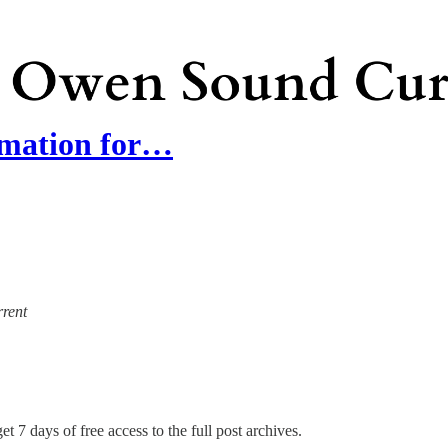
rmation for…
rrent
et 7 days of free access to the full post archives.