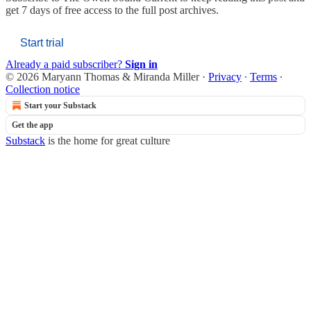
get 7 days of free access to the full post archives.
Start trial
Already a paid subscriber?
Sign in
© 2026 Maryann Thomas & Miranda Miller
·
Privacy
∙
Terms
∙
Collection notice
Start your Substack
Get the app
Substack
is the home for great culture