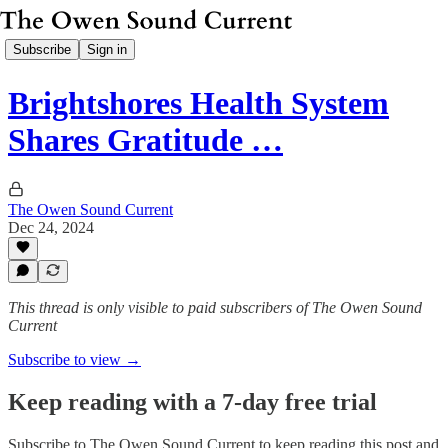
Subscribe
Sign in
Brightshores Health System
Shares Gratitude …
The Owen Sound Current
Dec 24, 2024
This thread is only visible to paid subscribers of The Owen Sound
Current
Subscribe to view →
Keep reading with a 7-day free trial
Subscribe to
The Owen Sound Current
to keep reading this post and