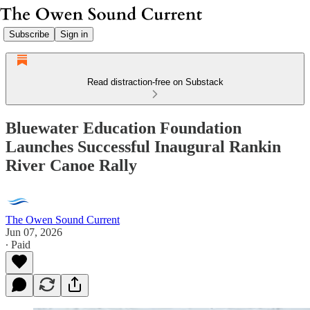
Subscribe
Sign in
Read distraction-free on Substack
Bluewater Education Foundation
Launches Successful Inaugural Rankin
River Canoe Rally
The Owen Sound Current
Jun 07, 2026
∙ Paid