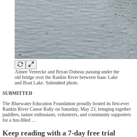
Aimee Vereecke and Bryan Dubeau passing under the
old bridge over the Rankin River between Isaac Lake
and Boat Lake. Submitted photo.
SUBMITTED
The Bluewater Education Foundation proudly hosted its first-ever
Rankin River Canoe Rally on Saturday, May 23, bringing together
paddlers, nature enthusiasts, volunteers, and community supporters
for a fun-filled …
Keep reading with a 7-day free trial